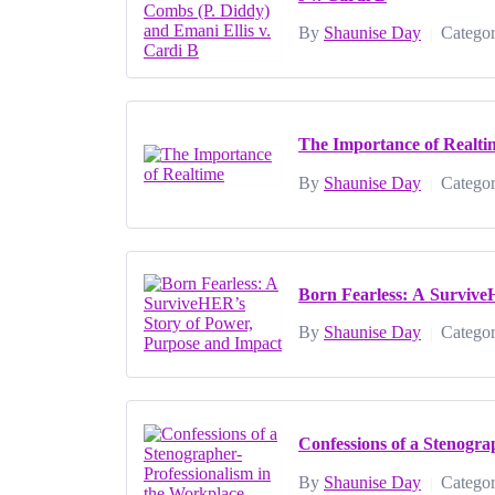
By
Shaunise Day
Categor
|
The Importance of Realti
By
Shaunise Day
Categor
|
Born Fearless: A Survive
By
Shaunise Day
Categor
|
Confessions of a Stenogra
By
Shaunise Day
Categor
|