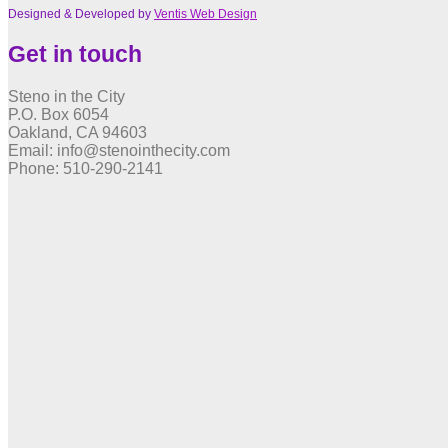
Designed & Developed by
Ventis Web Design
Get in touch
Steno in the City
P.O. Box 6054
Oakland, CA 94603
Email: info@stenointhecity.com
Phone: 510-290-2141