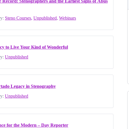
 Record: Stenographers and the Earliest Signs of Abus
y:
Steno Courses
,
Unpublished
,
Webinars
cy to Live Your Kind of Wonderful
y:
Unpublished
urtado Legacy in Stenography
y:
Unpublished
ence for the Modern – Day Reporter