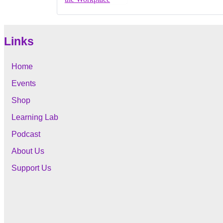
Links
Home
Events
Shop
Learning Lab
Podcast
About Us
Support Us