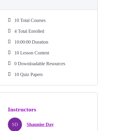
10 Total Courses
4 Total Enrolled
10:00:00 Duration
10 Lesson Content
0 Downloadable Resources
10 Quiz Papers
Instructors
SD
Shaunise Day