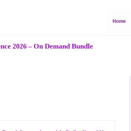
Home
rence 2026 – On Demand Bundle