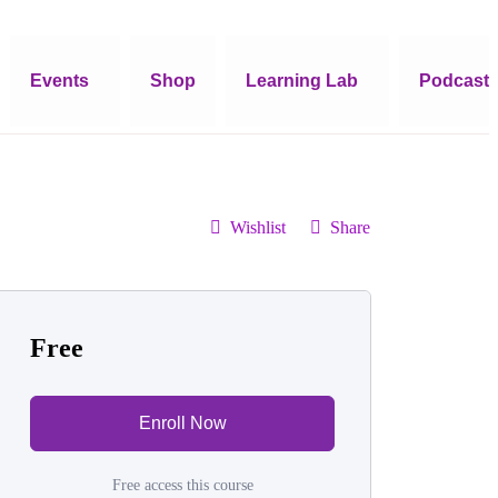
Events
Shop
Learning Lab
Podcast
Wishlist
Share
Free
Enroll Now
Free access this course