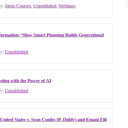
y:
Steno Courses
,
Unpublished
,
Webinars
formation: “How Smart Planning Builds Generational
y:
Unpublished
sting with the Power of AI
y:
Unpublished
nited States v. Sean Combs (P. Diddy) and Emani Elli