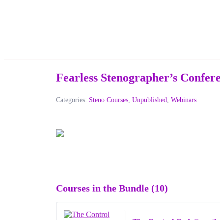
Fearless Stenographer’s Confe
Categories:
Steno Courses
,
Unpublished
,
Webinars
Courses in the Bundle (10)