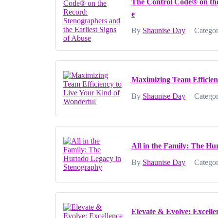
The Control Code® on the
e
By
Shaunise Day
Categor
|
Maximizing Team Efficien
By
Shaunise Day
Categor
|
All in the Family: The H
By
Shaunise Day
Categor
|
Elevate & Evolve: Excell