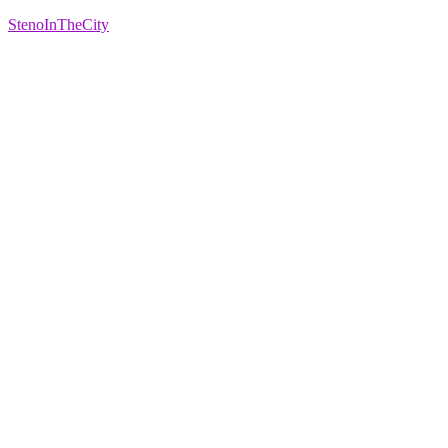
StenoInTheCity