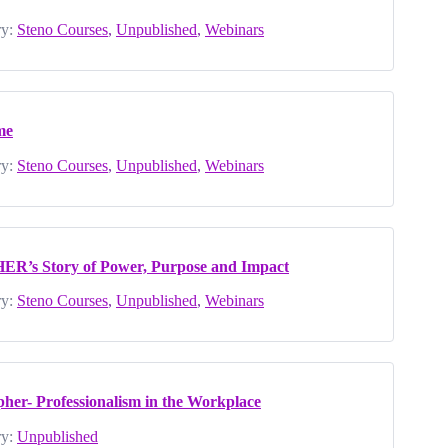
y:
Steno Courses
,
Unpublished
,
Webinars
me
y:
Steno Courses
,
Unpublished
,
Webinars
HER’s Story of Power, Purpose and Impact
y:
Steno Courses
,
Unpublished
,
Webinars
pher- Professionalism in the Workplace
y:
Unpublished