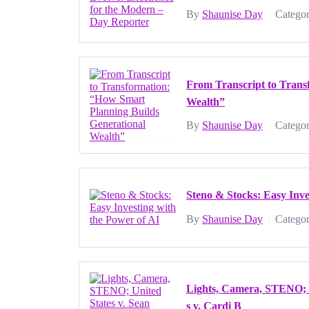
By
Shaunise Day
Categor
|
From Transcript to Trans
Wealth”
By
Shaunise Day
Categor
|
Steno & Stocks: Easy Inve
By
Shaunise Day
Categor
|
Lights, Camera, STENO; U
s v. Cardi B