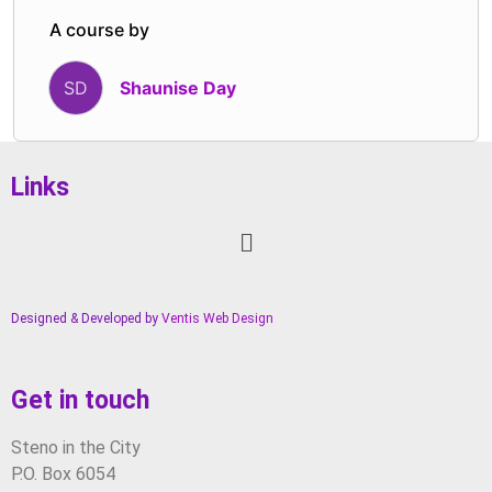
deliberate.
A course by
Shaunise Day
SD
Links
Designed & Developed by
Ventis Web Design
Get in touch
Steno in the City
P.O. Box 6054