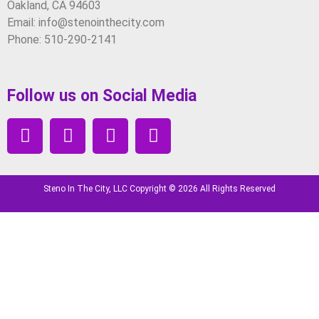
Oakland, CA 94603
Email: info@stenointhecity.com
Phone: 510-290-2141
Follow us on Social Media
Steno In The City, LLC Copyright © 2026 All Rights Reserved