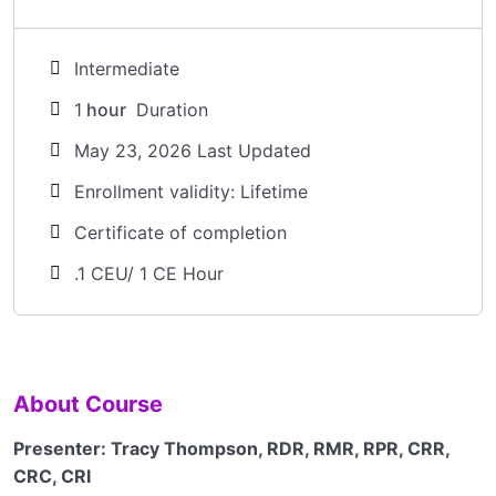
Intermediate
1
hour
Duration
May 23, 2026 Last Updated
Enrollment validity: Lifetime
Certificate of completion
.1 CEU/ 1 CE Hour
About Course
Presenter:
Tracy Thompson, RDR, RMR, RPR, CRR,
CRC, CRI