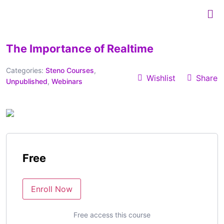
The Importance of Realtime
Categories:
Steno Courses
,
Wishlist
Share
Unpublished
,
Webinars
Free
Enroll Now
Free access this course