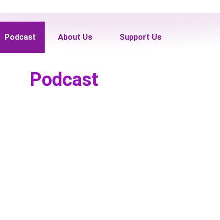
Podcast
About Us
Support Us
Podcast