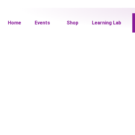
Home
Events
Shop
Learning Lab