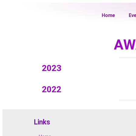
Home
Ev
AW
2023
2022
Links