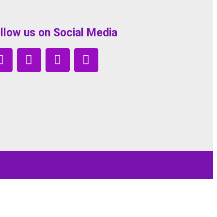
llow us on Social Media