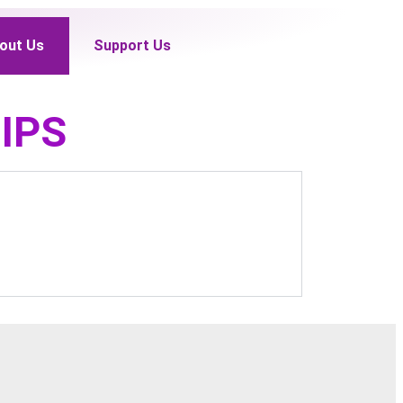
out Us
Support Us
IPS