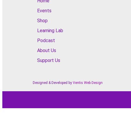
Home
Events
Shop
Learning Lab
Podcast
About Us
Support Us
Designed & Developed by
Ventis Web Design