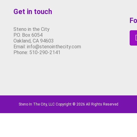
Get in touch
Fo
Steno in the City
P.O. Box 6054
Oakland, CA 94603
Email: info@stenointhecity.com
Phone: 510-290-2141
Steno In The City, LLC Copyright © 2026 All Rights Reserved