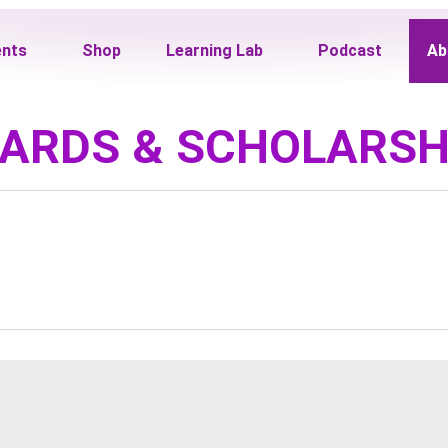
ents
Shop
Learning Lab
Podcast
Ab
ARDS & SCHOLARSH