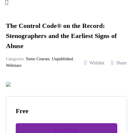
The Control Code® on the Record:
Stenographers and the Earliest Signs of
Abuse
Categories:
Steno Courses
,
Unpublished
,
Wishlist
Share
Webinars
Free
Enroll Now