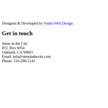
Designed & Developed by
Ventis Web Design
Get in touch
Steno in the City
P.O. Box 6054
Oakland, CA 94603
Email: info@stenointhecity.com
Phone: 510-290-2141