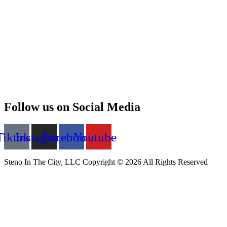
Follow us on Social Media
Tiktok
Instagram
Facebook
Youtube
Steno In The City, LLC Copyright © 2026 All Rights Reserved