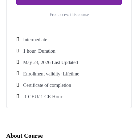
Free access this course
Intermediate
1
hour
Duration
May 23, 2026 Last Updated
Enrollment validity: Lifetime
Certificate of completion
.1 CEU/ 1 CE Hour
About Course