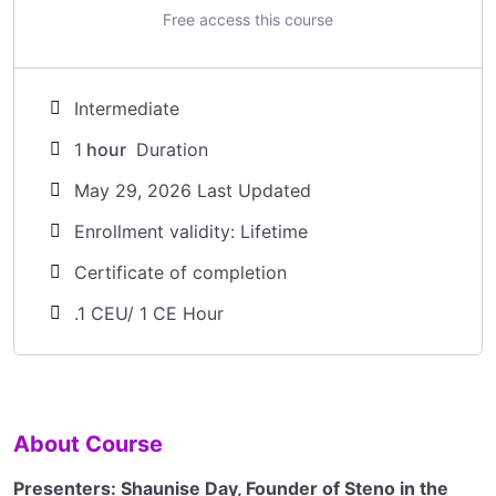
Free access this course
Intermediate
1
hour
Duration
May 29, 2026 Last Updated
Enrollment validity: Lifetime
Certificate of completion
.1 CEU/ 1 CE Hour
About Course
Presenters: Shaunise Day, Founder of Steno in the