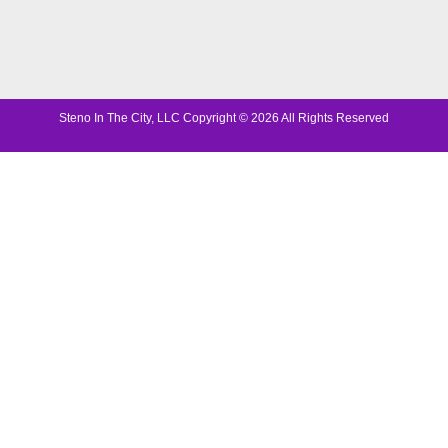
Steno In The City, LLC Copyright © 2026 All Rights Reserved