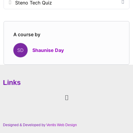
Steno Tech Quiz
Designed for students, new professionals, and
seasoned reporters alike, this session offers practical
takeaways, relatable lessons, and a renewed
commitment to elevating the profession through
A course by
integrity, consistency, and excellence.
Shaunise Day
SD
Links
Designed & Developed by
Ventis Web Design