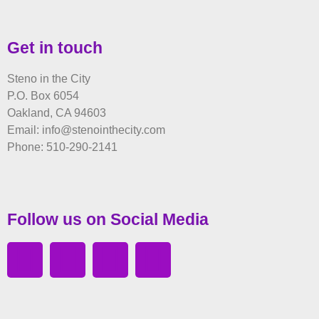
Get in touch
Steno in the City
P.O. Box 6054
Oakland, CA 94603
Email: info@stenointhecity.com
Phone: 510-290-2141
Follow us on Social Media