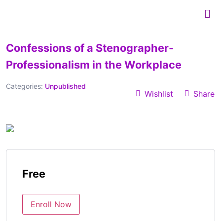
Confessions of a Stenographer-
Professionalism in the Workplace
Categories:
Unpublished
Wishlist
Share
Free
Enroll Now