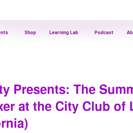
ents
Shop
Learning Lab
Podcast
Ab
ity Presents: The Sum
er at the City Club of
rnia)