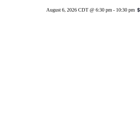
$
August 6, 2026 CDT @ 6:30 pm
-
10:30 pm