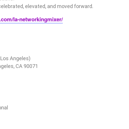
celebrated, elevated, and moved forward.
ty.com/la-networkingmixer/
Los Angeles)
Angeles, CA 90071
onal