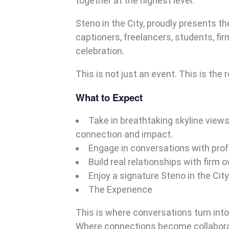
together at the highest level.
Steno in the City, proudly presents t
captioners, freelancers, students, fi
celebration.
This is not just an event. This is the
What to Expect
Take in breathtaking skyline view
connection and impact.
Engage in conversations with prof
Build real relationships with firm 
Enjoy a signature Steno in the Cit
The Experience
This is where conversations turn into
Where connections become collabora