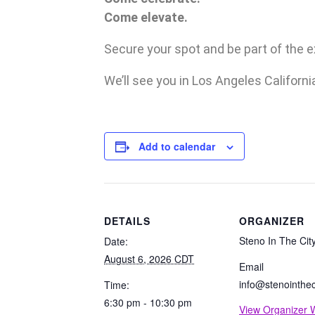
Come elevate.
Secure your spot and be part of the 
We’ll see you in Los Angeles Californi
Add to calendar
DETAILS
ORGANIZER
Steno In The Cit
Date:
August 6, 2026 CDT
Email
info@stenointhec
Time:
6:30 pm - 10:30 pm
View Organizer 