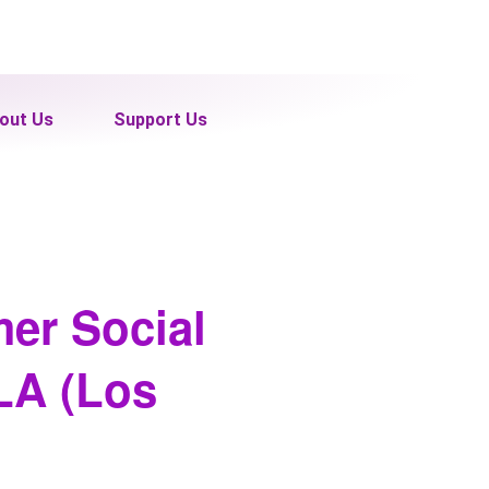
out Us
Support Us
mer Social
 LA (Los