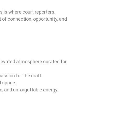
s is where court reporters,
t of connection, opportunity, and
 elevated atmosphere curated for
ssion for the craft.
l space.
c, and unforgettable energy.