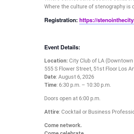
Where the culture of stenography is 
Registration:
https://stenointheci
Event Details:
Location:
City Club of
LA
(Downtown 
555 S Flower Street, 51st Floor Los 
Date
: August 6, 2026
Time
: 6:30 p.m. – 10:30 p.m.
Doors open at 6:00 p.m.
Attire
: Cocktail or Business Professi
Come network.
Come celebrate.