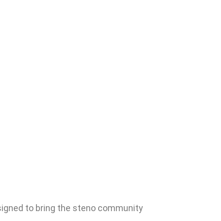
signed to bring the steno community