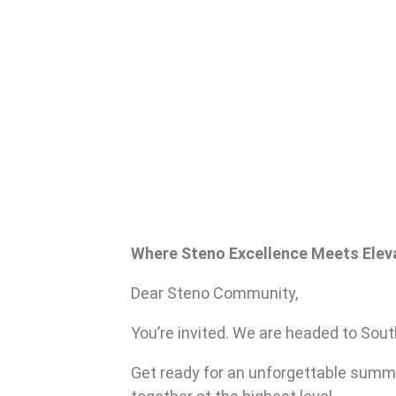
Where Steno Excellence Meets Elev
Dear Steno Community,
You’re invited. We are headed to Sout
Get ready for an unforgettable summ