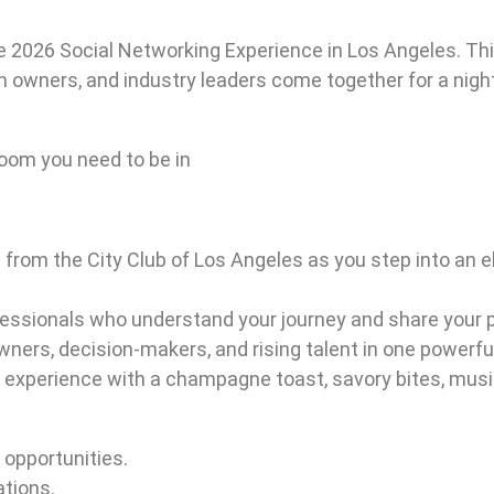
he 2026 Social Networking Experience in Los Angeles. Thi
rm owners, and industry leaders come together for a nigh
 room you need to be in
s from the City Club of Los Angeles as you step into an
essionals who understand your journey and share your pa
owners, decision-makers, and rising talent in one powerfu
y experience with a champagne toast, savory bites, musi
 opportunities.
tions.