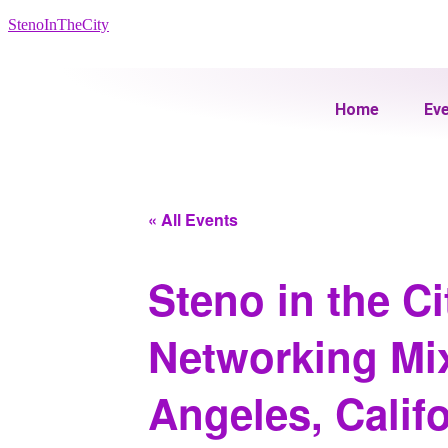
StenoInTheCity
Home
Ev
« All Events
Steno in the C
Networking Mix
Angeles, Califo