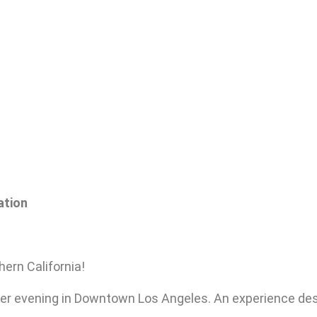
ation
hern California!
er evening in Downtown Los Angeles. An experience de