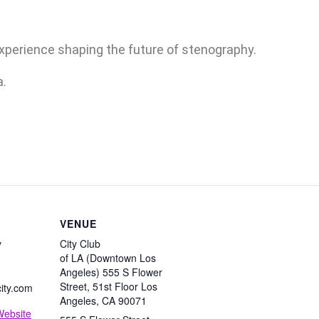
experience shaping the future of stenography.
a.
VENUE
y
City Club
of LA (Downtown Los
Angeles) 555 S Flower
Street, 51st Floor Los
ity.com
Angeles, CA 90071
Website