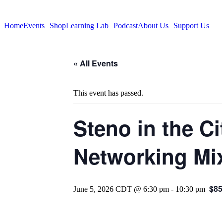
Home
Events
Shop
Learning Lab
Podcast
About Us
Support Us
« All Events
This event has passed.
Steno in the C
Networking Mix
$8
June 5, 2026 CDT @ 6:30 pm
-
10:30 pm