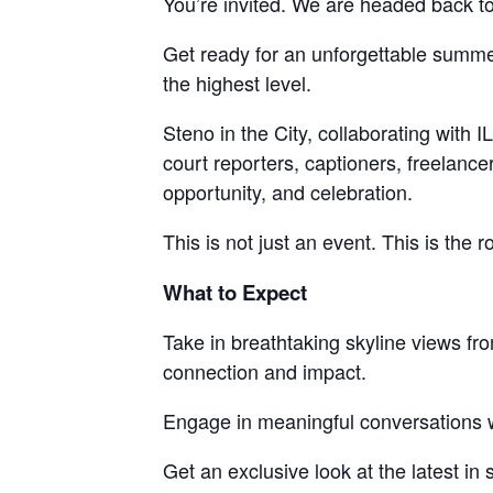
You’re invited. We are headed back to 
Get ready for an unforgettable summe
the highest level.
Steno in the City, collaborating with
court reporters, captioners, freelance
opportunity, and celebration.
This is not just an event. This is the 
What to Expect
Take in breathtaking skyline views fr
connection and impact.
Engage in meaningful conversations w
Get an exclusive look at the latest i