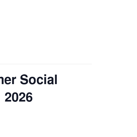
mer Social
n 2026