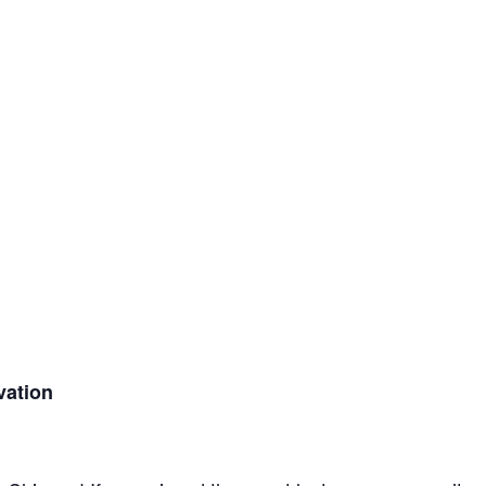
vation