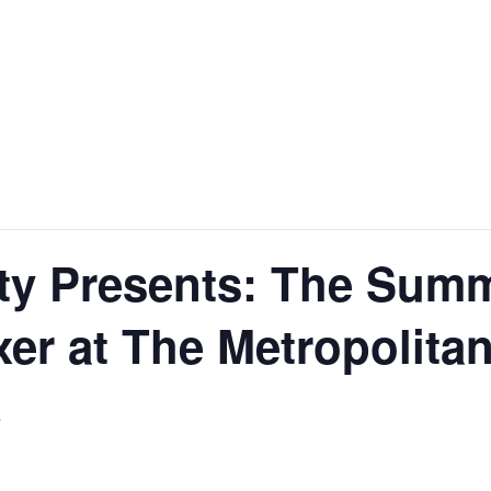
ity Presents: The Sum
er at The Metropolita
5