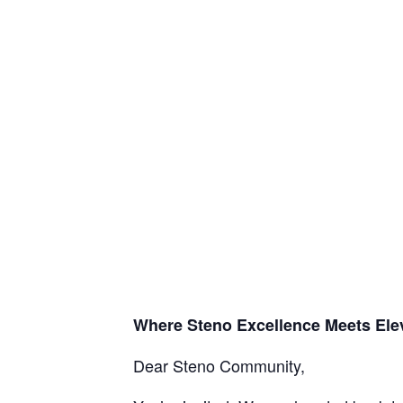
Where Steno Excellence Meets Ele
Dear Steno Community,