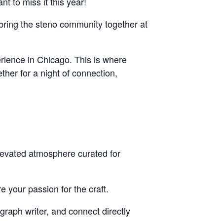
t to miss it this year!
bring the steno community together at
rience in Chicago. This is where
ther for a night of connection,
elevated atmosphere curated for
 your passion for the craft.
graph writer, and connect directly