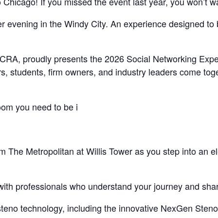
Chicago! If you missed the event last year, you won’t wan
r evening in the Windy City. An experience designed to 
 ILCRA, proudly presents the 2026 Social Networking Expe
rs, students, firm owners, and industry leaders come toge
room you need to be i
om The Metropolitan at Willis Tower as you step into an 
ith professionals who understand your journey and share
n steno technology, including the innovative NexGen Steno