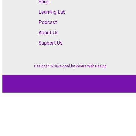
Shop
Learning Lab
Podcast
About Us
Support Us
Designed & Developed by
Ventis Web Design