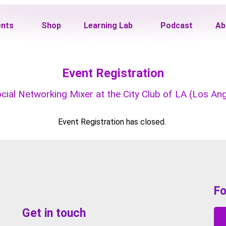
ents
Shop
Learning Lab
Podcast
Ab
Event Registration
al Networking Mixer at the City Club of LA (Los Ange
Event Registration has closed.
Fo
Get in touch