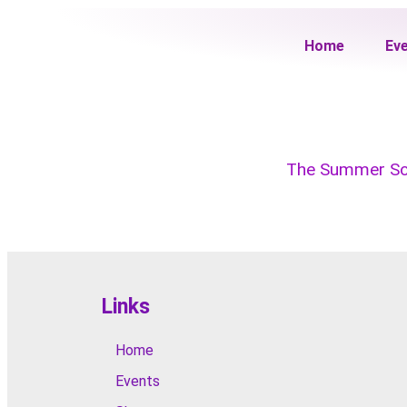
Home
Ev
The Summer Soci
Links
Home
Events