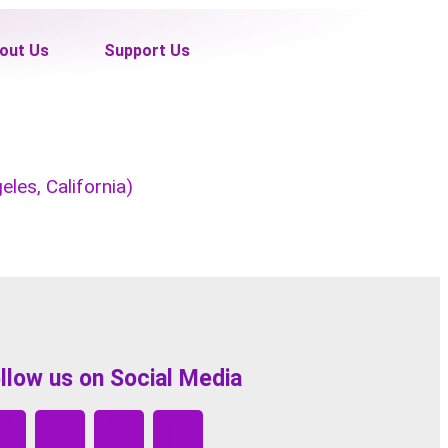
out Us
Support Us
les, California)
llow us on Social Media