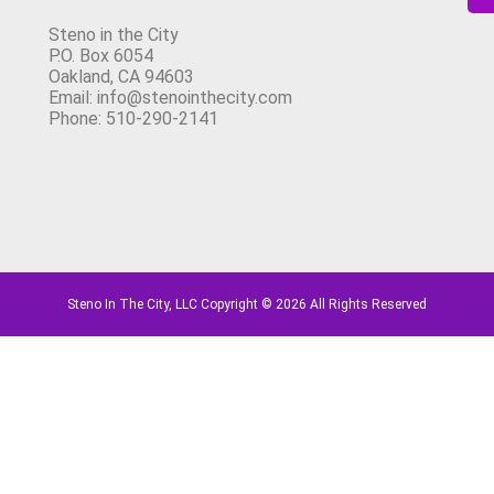
Steno in the City
P.O. Box 6054
Oakland, CA 94603
Email: info@stenointhecity.com
Phone: 510-290-2141
Steno In The City, LLC Copyright © 2026 All Rights Reserved