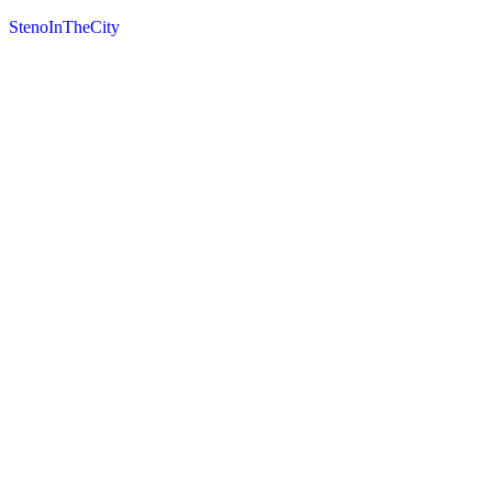
StenoInTheCity