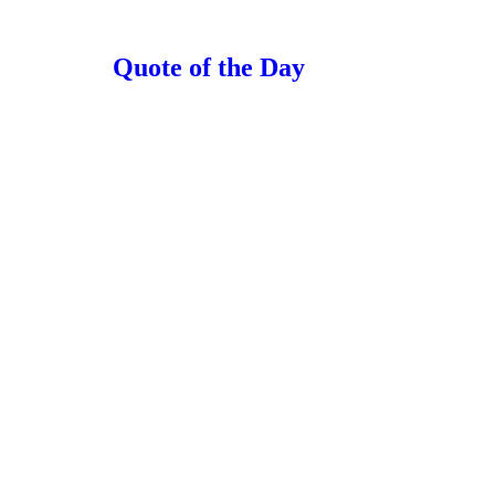
Quote of the Day