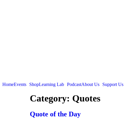
Home
Events
Shop
Learning Lab
Podcast
About Us
Support Us
Category:
Quotes
Quote of the Day