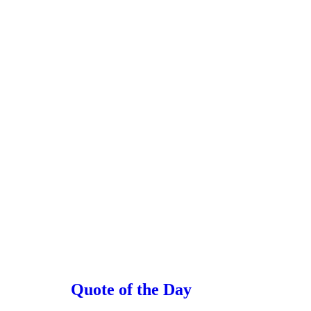
Quote of the Day