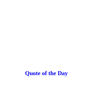
Quote of the Day