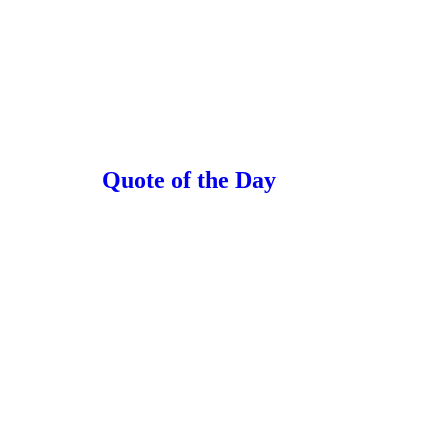
Quote of the Day