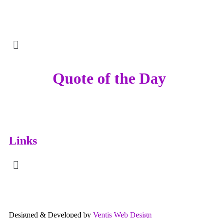
Quote of the Day
Links
Designed & Developed by
Ventis Web Design