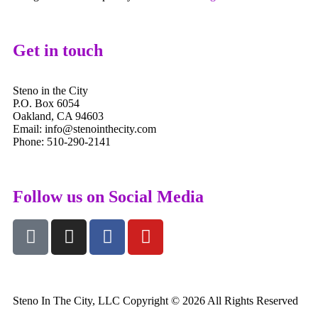
Get in touch
Steno in the City
P.O. Box 6054
Oakland, CA 94603
Email: info@stenointhecity.com
Phone: 510-290-2141
Follow us on Social Media
Steno In The City, LLC Copyright © 2026 All Rights Reserved