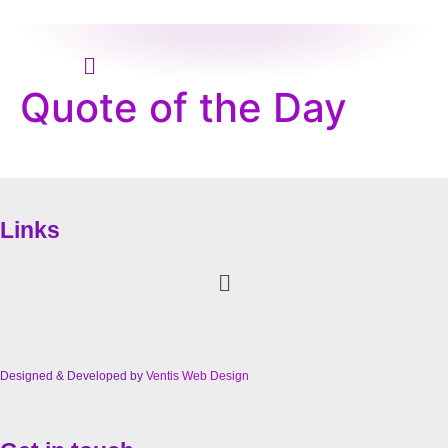
Menu
Quote of the Day
Links
Menu
Designed & Developed by
Ventis Web Design