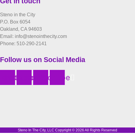
Get in touch
Steno in the City
P.O. Box 6054
Oakland, CA 94603
Email: info@stenointhecity.com
Phone: 510-290-2141
Follow us on Social Media
iktok
Instagram
Facebook
Youtube
Steno In The City, LLC Copyright © 2026 All Rights Reserved