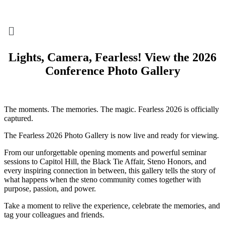
Menu
Lights, Camera, Fearless! View the 2026
Conference Photo Gallery
The moments. The memories. The magic. Fearless 2026 is officially
captured.
The Fearless 2026 Photo Gallery is now live and ready for viewing.
From our unforgettable opening moments and powerful seminar
sessions to Capitol Hill, the Black Tie Affair, Steno Honors, and
every inspiring connection in between, this gallery tells the story of
what happens when the steno community comes together with
purpose, passion, and power.
Take a moment to relive the experience, celebrate the memories, and
tag your colleagues and friends.