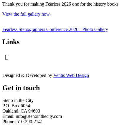
Thank you for making Fearless 2026 one for the history books.
View the full gallery now.
Fearless Stenographers Conference 2026 - Photo Gallery
Links
Menu
Designed & Developed by
Ventis Web Design
Get in touch
Steno in the City
P.O. Box 6054
Oakland, CA 94603
Email: info@stenointhecity.com
Phone: 510-290-2141