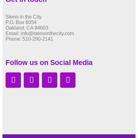
Steno in the City
P.O. Box 6054
Oakland, CA 94603
Email: info@stenointhecity.com
Phone: 510-290-2141
Follow us on Social Media