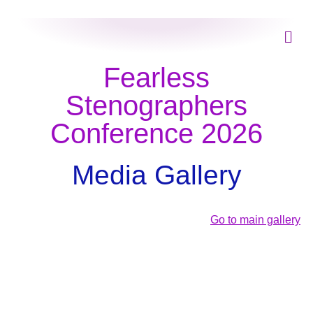
Fearless
Stenographers
Conference 2026
Media Gallery
Go to main gallery
Day 1
Day 2
Fearless Stenographer Conference 2026
Day 3
Fearless Stenographer Conference 2026
View Photos (240)
Fearless Stenographer Conference 2026