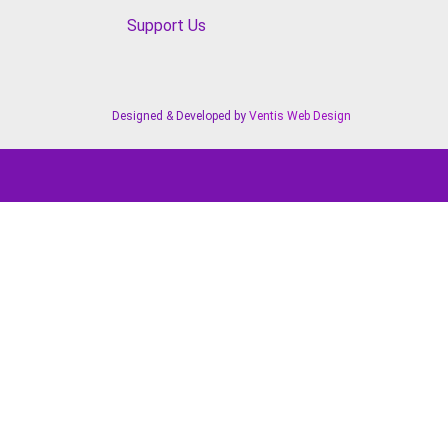
Support Us
Designed & Developed by
Ventis Web Design