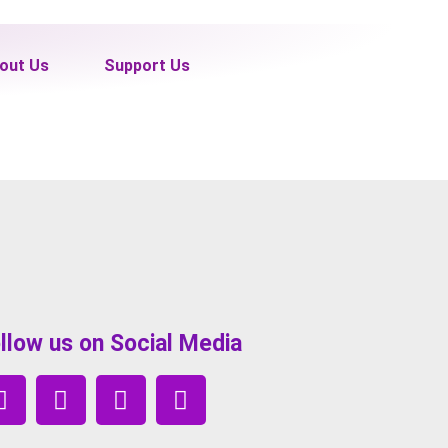
out Us
Support Us
llow us on Social Media