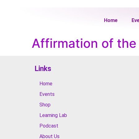
Home
Ev
Affirmation of th
Links
Home
Events
Shop
Learning Lab
Podcast
About Us