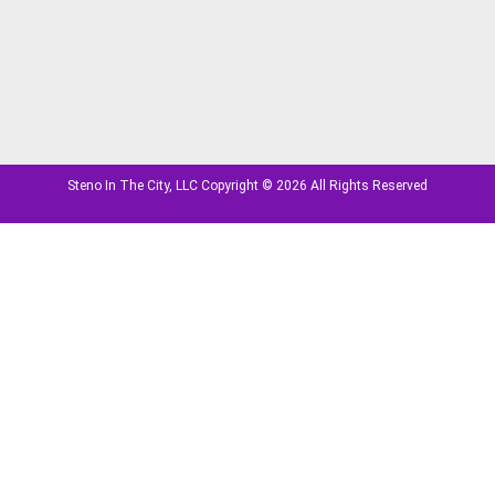
Steno In The City, LLC Copyright © 2026 All Rights Reserved