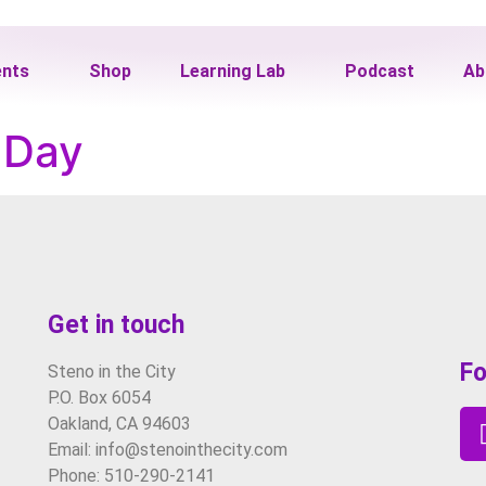
ents
Shop
Learning Lab
Podcast
Ab
e Day
Get in touch
Fo
Steno in the City
P.O. Box 6054
Oakland, CA 94603
Email: info@stenointhecity.com
Phone: 510-290-2141