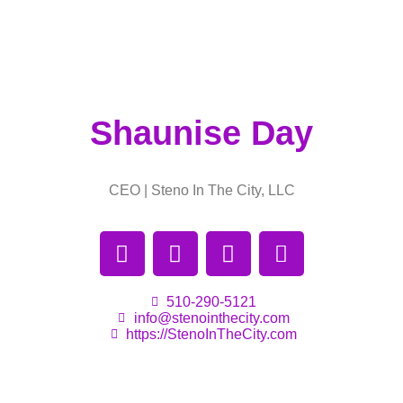
Shaunise Day
CEO | Steno In The City, LLC
510-290-5121
info@stenointhecity.com
https://StenoInTheCity.com