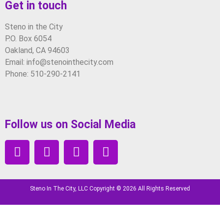
Get in touch
Steno in the City
P.O. Box 6054
Oakland, CA 94603
Email: info@stenointhecity.com
Phone: 510-290-2141
Follow us on Social Media
Steno In The City, LLC Copyright © 2026 All Rights Reserved