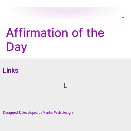
Affirmation of the
Day
Links
Designed & Developed by
Ventis Web Design