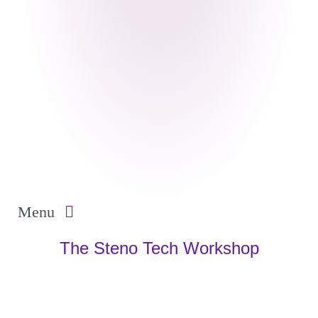
Menu
The Steno Tech Workshop