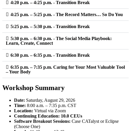
4:20 p.m. – 4:25 p.m. - Transition Break
4:25 p.m. – 5:25 p.m. - The Record Matters… So Do You
5:25 p.m. – 5:30 p.m. - Transition Break
5:30 p.m. – 6:30 p.m. - The Social Media Playbook:
Learn, Create, Connect
6:30 p.m. – 6:35 p.m. - Transition Break
6:35 p.m. – 7:35 p.m. Caring for Your Most Valuable Tool
– Your Body
Workshop Summary
Date:
Saturday, August 29, 2026
Time:
8:00 a.m. – 7:35 p.m. CST
Location:
Virtual via Zoom
Continuing Education:
10.0 CEUs
Software Breakout Sessions:
Case CATalyst or Eclipse
(Choose One)