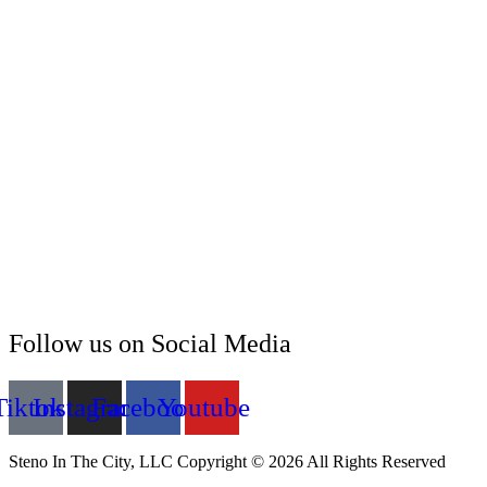
Follow us on Social Media
Tiktok
Instagram
Facebook
Youtube
Steno In The City, LLC Copyright © 2026 All Rights Reserved