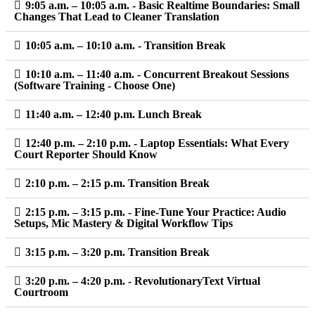
9:05 a.m. – 10:05 a.m. - Basic Realtime Boundaries: Small
Changes That Lead to Cleaner Translation
10:05 a.m. – 10:10 a.m. - Transition Break
10:10 a.m. – 11:40 a.m. - Concurrent Breakout Sessions
(Software Training - Choose One)
11:40 a.m. – 12:40 p.m. Lunch Break
12:40 p.m. – 2:10 p.m. - Laptop Essentials: What Every
Court Reporter Should Know
2:10 p.m. – 2:15 p.m. Transition Break
2:15 p.m. – 3:15 p.m. - Fine-Tune Your Practice: Audio
Setups, Mic Mastery & Digital Workflow Tips
3:15 p.m. – 3:20 p.m. Transition Break
3:20 p.m. – 4:20 p.m. - RevolutionaryText Virtual
Courtroom