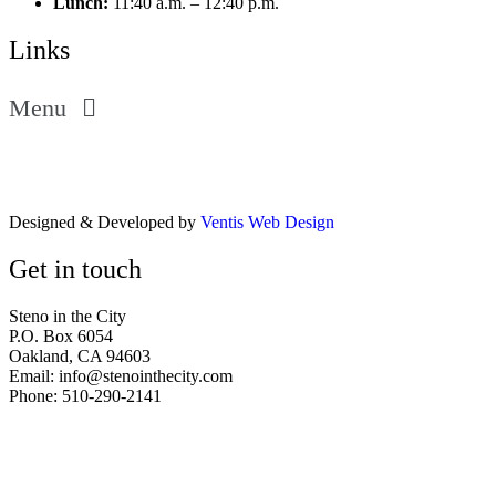
Lunch:
11:40 a.m. – 12:40 p.m.
Links
Menu
Designed & Developed by
Ventis Web Design
Get in touch
Steno in the City
P.O. Box 6054
Oakland, CA 94603
Email: info@stenointhecity.com
Phone: 510-290-2141