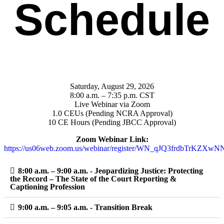
Schedule
Saturday, August 29, 2026
8:00 a.m. – 7:35 p.m. CST
Live Webinar via Zoom
1.0 CEUs (Pending NCRA Approval)
10 CE Hours (Pending JBCC Approval)
Zoom Webinar Link:
https://us06web.zoom.us/webinar/register/WN_qJQ3frdbTrKZXw
8:00 a.m. – 9:00 a.m. - Jeopardizing Justice: Protecting
the Record – The State of the Court Reporting &
Captioning Profession
9:00 a.m. – 9:05 a.m. - Transition Break