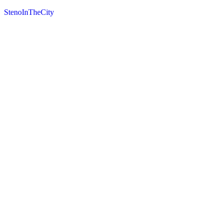
StenoInTheCity