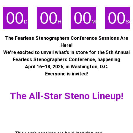
00
00
00
00
Days
Hours
Minutes
Se
The Fearless Stenographers Conference Sessions Are
Here!
We’re excited to unveil what’s in store for the 5th Annual
Fearless Stenographers Conference, happening
April 16–18, 2026, in Washington, D.C.
Everyone is invited!
The All-Star Steno Lineup!