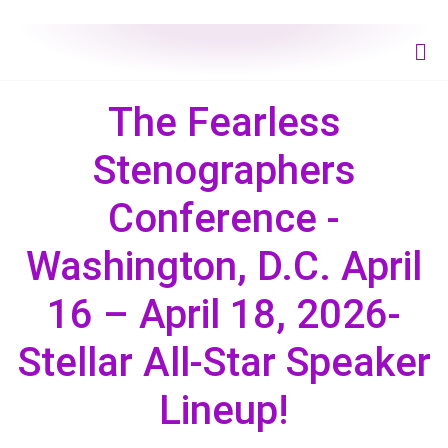
The Fearless
Stenographers
Conference -
Washington, D.C. April
16 – April 18, 2026-
Stellar All-Star Speaker
Lineup!