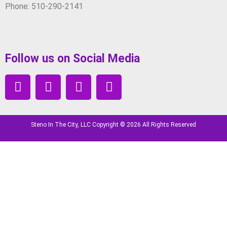
Phone: 510-290-2141
Follow us on Social Media
Steno In The City, LLC Copyright © 2026 All Rights Reserved