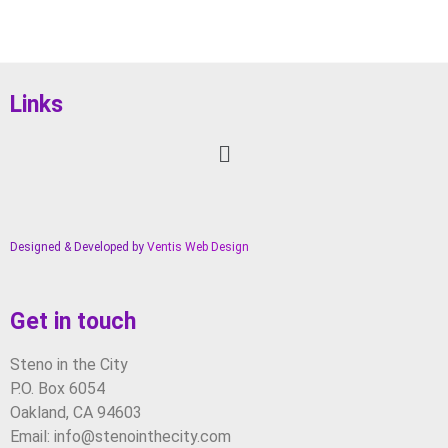
Links
Designed & Developed by
Ventis Web Design
Get in touch
Steno in the City
P.O. Box 6054
Oakland, CA 94603
Email: info@stenointhecity.com