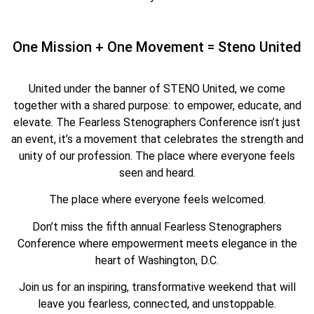
One Mission + One Movement = Steno United
United under the banner of STENO United, we come
together with a shared purpose: to empower, educate, and
elevate. The Fearless Stenographers Conference isn’t just
an event, it’s a movement that celebrates the strength and
unity of our profession. The place where everyone feels
seen and heard.
The place where everyone feels welcomed.
Don’t miss the fifth annual Fearless Stenographers
Conference where empowerment meets elegance in the
heart of Washington, D.C.
Join us for an inspiring, transformative weekend that will
leave you fearless, connected, and unstoppable.