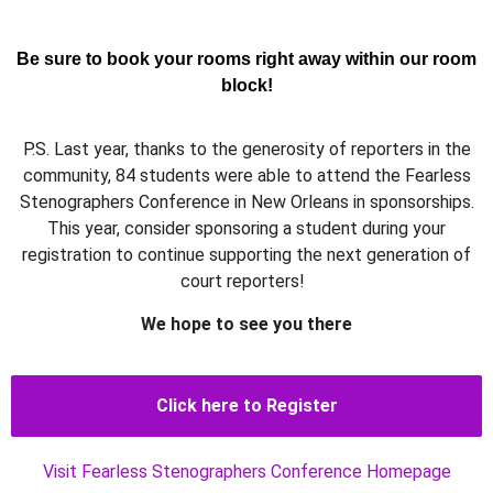
Be sure to book your rooms right away within our room
block!
P.S. Last year, thanks to the generosity of reporters in the
community, 84 students were able to attend the Fearless
Stenographers Conference in New Orleans in sponsorships.
This year, consider sponsoring a student during your
registration to continue supporting the next generation of
court reporters!
We hope to see you there
Click here to Register
Visit Fearless Stenographers Conference Homepage