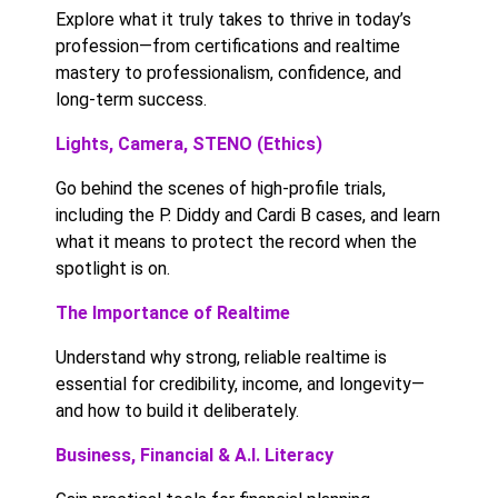
Explore what it truly takes to thrive in today’s
profession—from certifications and realtime
mastery to professionalism, confidence, and
long-term success.
Lights, Camera, STENO (Ethics)
Go behind the scenes of high-profile trials,
including the P. Diddy and Cardi B cases, and learn
what it means to protect the record when the
spotlight is on.
The Importance of Realtime
Understand why strong, reliable realtime is
essential for credibility, income, and longevity—
and how to build it deliberately.
Business, Financial & A.I. Literacy