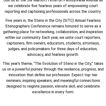
Join us at the JW Marriott Hotel on Pennsylvania Avenue as
we celebrate five fearless years of empowering court
reporting and captioning professionals across the country.
Five years in, the Steno in the City (SITC) Annual Fearless
Stenographers Conference remains honored to serve as a
gathering place for networking, collaboration, and inspiration
within our community. Each year, we unite court reporters,
captioners, firm owners, educators, students, attorneys,
judges, and policymakers for three days of education,
advocacy, and fearless growth.
This year’s theme, “The Evolution of Steno in the City,” takes
us on a powerful journey through the resilience, progress, and
innovation that define our profession. Expect top-tier
seminars, inspiring speakers, and meaningful connections
designed to reignite passion, elevate skill, and celebrate
excellence in every form.