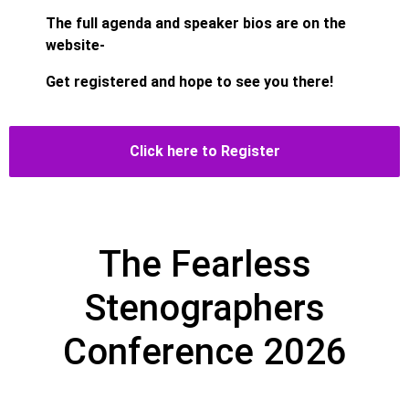
The full agenda and speaker bios are on the
website-
Get registered and hope to see you there!
Click here to Register
The Fearless
Stenographers
Conference 2026