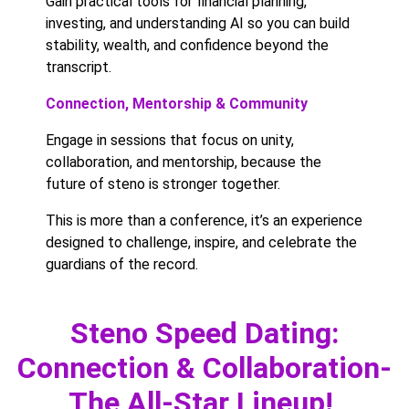
Gain practical tools for financial planning,
investing, and understanding AI so you can build
stability, wealth, and confidence beyond the
transcript.
Connection, Mentorship & Community
Engage in sessions that focus on unity,
collaboration, and mentorship, because the
future of steno is stronger together.
This is more than a conference, it’s an experience
designed to challenge, inspire, and celebrate the
guardians of the record.
Steno Speed Dating:
Connection & Collaboration-
The All-Star Lineup!