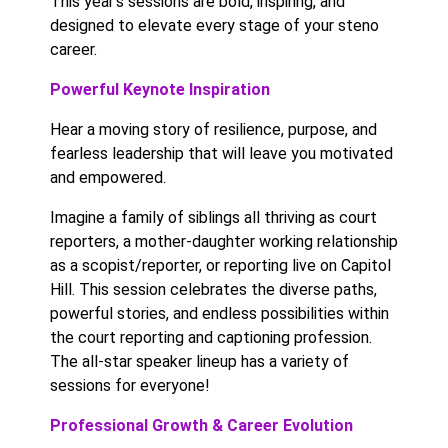
This year’s sessions are bold, inspiring, and
designed to elevate every stage of your steno
career.
Powerful Keynote Inspiration
Hear a moving story of resilience, purpose, and
fearless leadership that will leave you motivated
and empowered.
Imagine a family of siblings all thriving as court
reporters, a mother-daughter working relationship
as a scopist/reporter, or reporting live on Capitol
Hill. This session celebrates the diverse paths,
powerful stories, and endless possibilities within
the court reporting and captioning profession.
The all-star speaker lineup has a variety of
sessions for everyone!
Professional Growth & Career Evolution