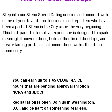
Step into our Steno Speed Dating session and connect with
some of your favorite professionals and reporters who have
been a part of Steno in the City since the very beginning.
This fast-paced, interactive experience is designed to spark
meaningful conversations, build authentic relationships, and
create lasting professional connections within the steno
community.
You can earn up to 1.45 CEUs/14.5 CE
hours that are pending approval through
NCRA and JBCC!
Registration is open. Join us in Washington,
D.C., and be part of something fearless.