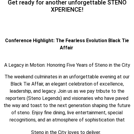
Get ready for another unforgettable STENO
XPERIENCE!
Conference Highlight: The Fearless Evolution Black Tie
Affair
A Legacy in Motion: Honoring Five Years of Steno in the City
The weekend culminates in an unforgettable evening at our
Black Tie Affair, an elegant celebration of excellence,
leadership, and legacy. Join us as we pay tribute to the
reporters (Steno Legends) and visionaries who have paved
the way and toast to the next generation shaping the future
of steno. Enjoy fine dining, live entertainment, special
recognitions, and an atmosphere of sophistication that
Steno in the City loves to deliver.