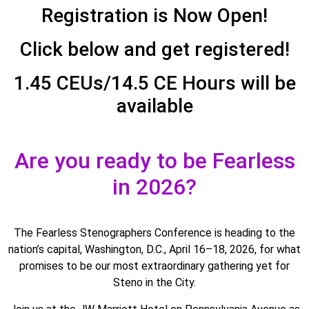
Registration is Now Open!
Click below and get registered!
1.45 CEUs/14.5 CE Hours will be
available
Are you ready to be Fearless
in 2026?
The Fearless Stenographers Conference is heading to the
nation’s capital, Washington, D.C., April 16–18, 2026, for what
promises to be our most extraordinary gathering yet for
Steno in the City.