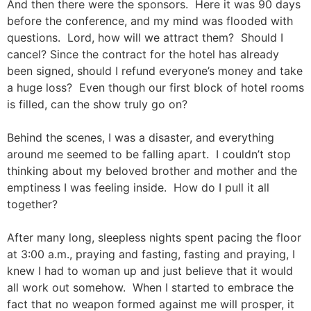
And then there were the sponsors. Here it was 90 days
before the conference, and my mind was flooded with
questions. Lord, how will we attract them? Should I
cancel? Since the contract for the hotel has already
been signed, should I refund everyone’s money and take
a huge loss? Even though our first block of hotel rooms
is filled, can the show truly go on?
Behind the scenes, I was a disaster, and everything
around me seemed to be falling apart. I couldn’t stop
thinking about my beloved brother and mother and the
emptiness I was feeling inside. How do I pull it all
together?
After many long, sleepless nights spent pacing the floor
at 3:00 a.m., praying and fasting, fasting and praying, I
knew I had to woman up and just believe that it would
all work out somehow. When I started to embrace the
fact that no weapon formed against me will prosper, it