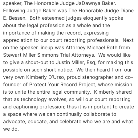
speaker, The Honorable Judge JaDawnya Baker.
Following Judge Baker was The Honorable Judge Diane
E. Bessen. Both esteemed judges eloquently spoke
about the legal profession as a whole and the
importance of making the record, expressing
appreciation to our court reporting professionals.
Next
on the speaker lineup was Attorney Michael Roth from
Stewart Miller Simmons Trial Attorneys. We would like
to give a shout-out to Justin Miller, Esq, for making this
possible on such short notice.
We then heard from our
very own Kimberly D’Urso, proud stenographer and co-
founder of Protect Your Record Project, whose mission
is to unite the entire legal community. Kimberly shared
that as technology evolves, so will our court reporting
and captioning profession; thus it is important to create
a space where we can continually collaborate to
advocate, educate, and celebrate who we are and what
we do.