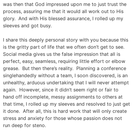
was then that God impressed upon me to just trust the
process, assuring me that it would all work out to His
glory. And with His blessed assurance, I rolled up my
sleeves and got busy.
I share this deeply personal story with you because this
is the gritty part of life that we often don’t get to see.
Social media gives us the false impression that all is
perfect, easy, seamless, requiring little effort or elbow
grease. But then there’s reality. Planning a conference
singlehandedly without a team, I soon discovered, is an
unhealthy, arduous undertaking that I will never attempt
again. However, since it didn’t seem right or fair to
hand off incomplete, messy assignments to others at
that time, I rolled up my sleeves and resolved to just get
it done. After all, this is hard work that will only create
stress and anxiety for those whose passion does not
run deep for steno.