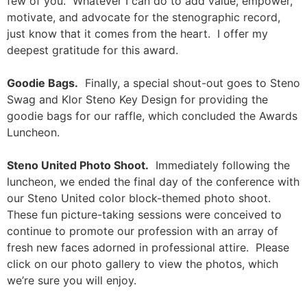
few of you. Whatever I can do to add value, empower,
motivate, and advocate for the stenographic record,
just know that it comes from the heart. I offer my
deepest gratitude for this award.
Goodie Bags.
Finally, a special shout-out goes to Steno
Swag and Klor Steno Key Design for providing the
goodie bags for our raffle, which concluded the Awards
Luncheon.
Steno United Photo Shoot.
Immediately following the
luncheon, we ended the final day of the conference with
our Steno United color block-themed photo shoot.
These fun picture-taking sessions were conceived to
continue to promote our profession with an array of
fresh new faces adorned in professional attire. Please
click on our photo gallery to view the photos, which
we’re sure you will enjoy.