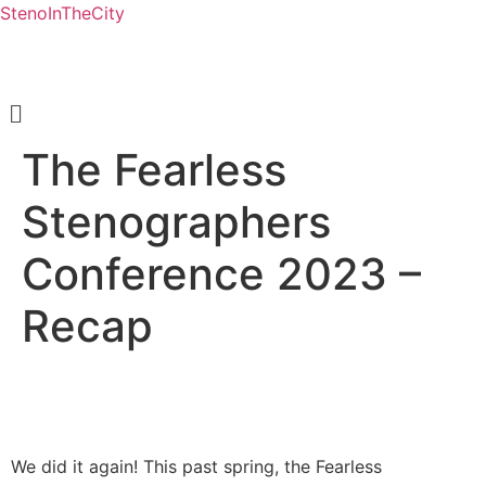
StenoInTheCity
Menu
The Fearless
Stenographers
Conference 2023 –
Recap
We did it again! This past spring, the Fearless