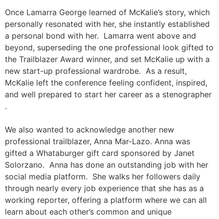
Once Lamarra George learned of McKalie’s story, which
personally resonated with her, she instantly established
a personal bond with her. Lamarra went above and
beyond, superseding the one professional look gifted to
the Trailblazer Award winner, and set McKalie up with a
new start-up professional wardrobe. As a result,
McKalie left the conference feeling confident, inspired,
and well prepared to start her career as a stenographer
.
We also wanted to acknowledge another new
professional trailblazer, Anna Mar-Lazo. Anna was
gifted a Whataburger gift card sponsored by Janet
Solorzano. Anna has done an outstanding job with her
social media platform. She walks her followers daily
through nearly every job experience that she has as a
working reporter, offering a platform where we can all
learn about each other’s common and unique