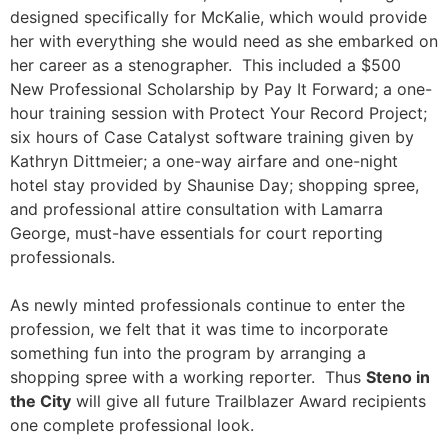
designed specifically for McKalie, which would provide
her with everything she would need as she embarked on
her career as a stenographer. This included a $500
New Professional Scholarship by Pay It Forward; a one-
hour training session with Protect Your Record Project;
six hours of Case Catalyst software training given by
Kathryn Dittmeier; a one-way airfare and one-night
hotel stay provided by Shaunise Day; shopping spree,
and professional attire consultation with Lamarra
George, must-have essentials for court reporting
professionals.
As newly minted professionals continue to enter the
profession, we felt that it was time to incorporate
something fun into the program by arranging a
shopping spree with a working reporter. Thus
Steno in
the City
will give all future Trailblazer Award recipients
one complete professional look.