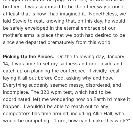
brother. It was supposed to be the other way around;
at least that is how I had imagined it. Nonetheless, we
laid Stevie to rest, knowing that, on this day, he would
be safely enveloped in the eternal embrace of our
mother’s arms, a place that we both had desired to be
since she departed prematurely from this world.
Picking Up the Pieces.
On the following day, January
14, it was time to set my sadness and grief aside and
catch up on planning the conference. I vividly recall
laying it all out before God, asking why and how.
Everything suddenly seemed messy, disordered, and
incomplete. The 320 wpm test, which had to be
coordinated, left me wondering how on Earth I’d make it
happen. I wouldn’t be able to reach out to any
competitors this time around, including Allie Hall, who
would be competing. “Lord, how can I make this work?”