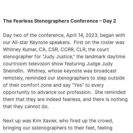
The Fearless Stenographers Conference – Day 2
Day two of the conference, April 14, 2023, began with
our All-star Keynote speakers. First on the roster was
Whitney Kumar, CA,
CSR, CCRR, CLR, the court
stenographer for “
Judy Justice,” the landmark daytime
courtroom television show featuring Judge Judy
Sheindlin. Whitney, whose keynote was broadcast
remotely, reminded our stenographers to step outside
of their comfort zone and say “Yes” to every
opportunity to advance our profession. She reminded
them that they are indeed fearless, and there is nothing
that they cannot do.
Next up was Kim Xavier, who fired up the crowd,
bringing our sstenographers to their feet, feeling