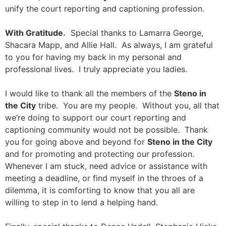
unify the court reporting and captioning profession.
With Gratitude.
Special thanks to Lamarra George,
Shacara Mapp, and Allie Hall. As always, I am grateful
to you for having my back in my personal and
professional lives. I truly appreciate you ladies.
I would like to thank all the members of the
Steno in
the City
tribe. You are my people. Without you, all that
we’re doing to support our court reporting and
captioning community would not be possible. Thank
you for going above and beyond for
Steno in the City
and for promoting and protecting our profession.
Whenever I am stuck, need advice or assistance with
meeting a deadline, or find myself in the throes of a
dilemma, it is comforting to know that you all are
willing to step in to lend a helping hand.