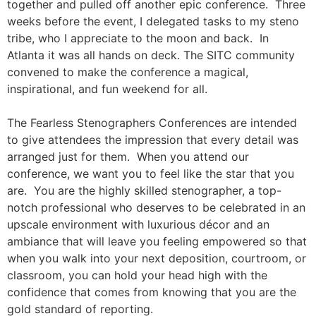
together and pulled off another epic conference. Three
weeks before the event, I delegated tasks to my steno
tribe, who I appreciate to the moon and back. In
Atlanta it was all hands on deck. The SITC community
convened to make the conference a magical,
inspirational, and fun weekend for all.
The Fearless Stenographers Conferences are intended
to give attendees the impression that every detail was
arranged just for them. When you attend our
conference, we want you to feel like the star that you
are. You are the highly skilled stenographer, a top-
notch professional who deserves to be celebrated in an
upscale environment with luxurious décor and an
ambiance that will leave you feeling empowered so that
when you walk into your next deposition, courtroom, or
classroom, you can hold your head high with the
confidence that comes from knowing that you are the
gold standard of reporting.