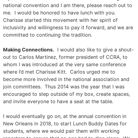
national convention and I am there, please reach out to
me. I would be honored to have lunch with you.
Charisse started this movement with her spirit of
inclusivity and willingness to pay it forward, and we are
committed to continuing the tradition.
Making Connections.
I would also like to give a shout-
out to Carlos Martinez, former president of CCRA, to
whom I was introduced at the very same conference
where I’d met Charisse Kitt. Carlos urged me to
become more involved in the national association and
join committees. Thus 2014 was the year that I was
encouraged to step outside of my box, create spaces,
and invite everyone to have a seat at the table.
I would eventually go on, at the annual convention in
New Orleans in 2018, to start Lunch Buddy Dates for
students, where we would pair them with working