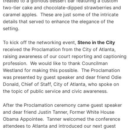
treated to a glorious dessert bar featuring a custom
two-tier cake and chocolate-dipped strawberries and
caramel apples. These are just some of the intricate
details that served to enhance the elegance of the
setting.
To kick off the networking event,
Steno in the City
received the Proclamation from the City of Atlanta,
raising awareness of our court reporting and captioning
profession. We would like to thank Councilman
Westland for making this possible. The Proclamation
was presented by guest speaker and dear friend Odie
Donald, Chief of Staff, City of Atlanta, who spoke on
the topic of public service and civic awareness.
After the Proclamation ceremony came guest speaker
and dear friend Justin Tanner, Former White House
Obama Appointee. Tanner welcomed the conference
attendees to Atlanta and introduced our next guest