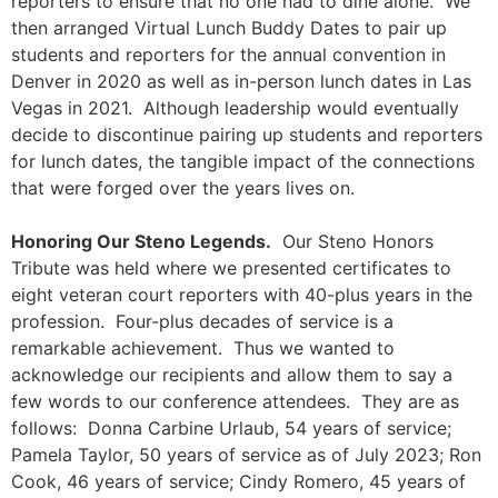
reporters to ensure that no one had to dine alone. We
then arranged Virtual Lunch Buddy Dates to pair up
students and reporters for the annual convention in
Denver in 2020 as well as in-person lunch dates in Las
Vegas in 2021. Although leadership would eventually
decide to discontinue pairing up students and reporters
for lunch dates, the tangible impact of the connections
that were forged over the years lives on.
Honoring Our Steno Legends.
Our Steno Honors
Tribute was held where we presented certificates to
eight veteran court reporters with 40-plus years in the
profession. Four-plus decades of service is a
remarkable achievement. Thus we wanted to
acknowledge our recipients and allow them to say a
few words to our conference attendees. They are as
follows: Donna Carbine Urlaub, 54 years of service;
Pamela Taylor, 50 years of service as of July 2023; Ron
Cook, 46 years of service; Cindy Romero, 45 years of