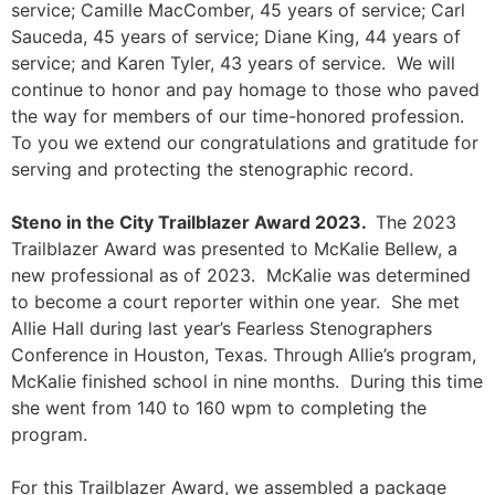
service; Camille MacComber, 45 years of service; Carl
Sauceda, 45 years of service; Diane King, 44 years of
service; and Karen Tyler, 43 years of service. We will
continue to honor and pay homage to those who paved
the way for members of our time-honored profession.
To you we extend our congratulations and gratitude for
serving and protecting the stenographic record.
Steno in the City Trailblazer Award 2023.
The 2023
Trailblazer Award was presented to McKalie
Bellew, a
new professional as of 2023. McKalie was determined
to become a court reporter within one year. She met
Allie Hall during last year’s Fearless Stenographers
Conference in Houston, Texas. Through Allie’s program,
McKalie finished school in nine months. During this time
she went from 140 to 160 wpm to completing the
program.
For this Trailblazer Award, we assembled a package