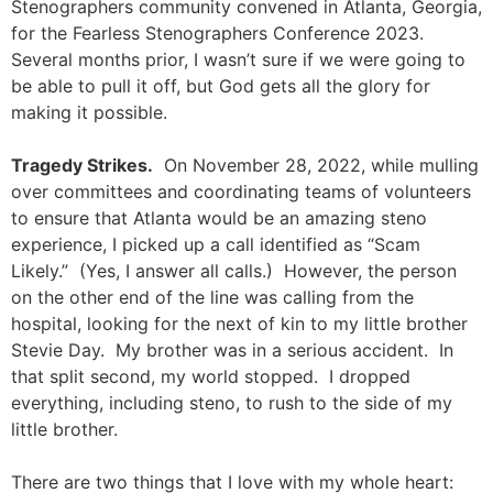
Stenographers community convened in Atlanta, Georgia,
for the Fearless Stenographers Conference 2023.
Several months prior, I wasn’t sure if we were going to
be able to pull it off, but God gets all the glory for
making it possible.
Tragedy Strikes.
On November 28, 2022, while mulling
over committees and coordinating teams of volunteers
to ensure that Atlanta would be an amazing steno
experience, I picked up a call identified as “Scam
Likely.” (Yes, I answer all calls.) However, the person
on the other end of the line was calling from the
hospital, looking for the next of kin to my little brother
Stevie Day. My brother was in a serious accident. In
that split second, my world stopped. I dropped
everything, including steno, to rush to the side of my
little brother.
There are two things that I love with my whole heart: