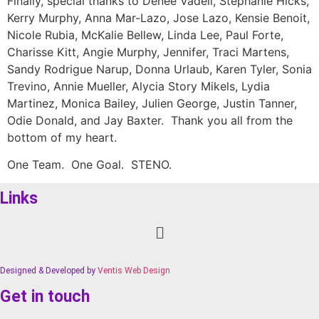
Finally, special thanks to Denee Vadell, Stephanie Hicks,
Kerry Murphy, Anna Mar-Lazo, Jose Lazo, Kensie Benoit,
Nicole Rubia, McKalie Bellew, Linda Lee, Paul Forte,
Charisse Kitt, Angie Murphy, Jennifer, Traci Martens,
Sandy Rodrigue Narup, Donna Urlaub, Karen Tyler, Sonia
Trevino, Annie Mueller, Alycia Story Mikels, Lydia
Martinez, Monica Bailey, Julien George, Justin Tanner,
Odie Donald, and Jay Baxter. Thank you all from the
bottom of my heart.
One Team. One Goal. STENO.
Links
Menu
Designed & Developed by
Ventis Web Design
Get in touch