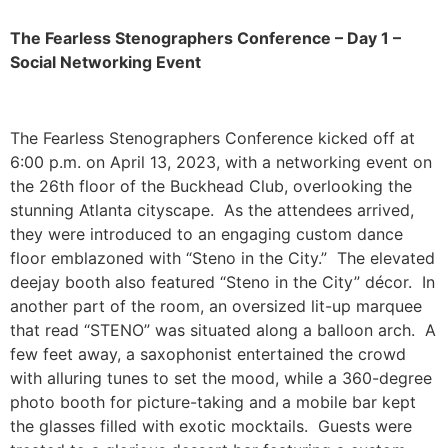
The Fearless Stenographers Conference – Day 1 –
Social Networking Event
The Fearless Stenographers Conference kicked off at
6:00 p.m. on April 13, 2023, with a networking event on
the 26
th
floor of the Buckhead Club, overlooking the
stunning Atlanta cityscape. As the attendees arrived,
they were introduced to an engaging custom dance
floor emblazoned with “Steno in the City.” The elevated
deejay booth also featured “Steno in the City” décor. In
another part of the room, an oversized lit-up marquee
that read “STENO” was situated along a balloon arch. A
few feet away, a saxophonist entertained the crowd
with alluring tunes to set the mood, while a 360-degree
photo booth for picture-taking and a mobile bar kept
the glasses filled with exotic mocktails. Guests were