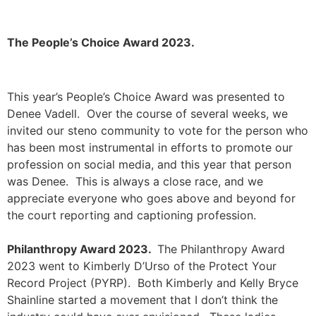
The People’s Choice Award 2023.
This year’s People’s Choice Award
was presented to
Denee Vadell. Over the course of several weeks, we
invited our steno community to vote for the person who
has been most instrumental in efforts to promote our
profession on social media, and this year that person
was Denee. This is always a close race, and we
appreciate everyone who goes above and beyond for
the court reporting and captioning profession.
Philanthropy Award 2023.
The Philanthropy Award
2023 went to Kimberly D’Urso of the Protect Your
Record Project (PYRP). Both Kimberly and Kelly Bryce
Shainline started a movement that I don’t think the