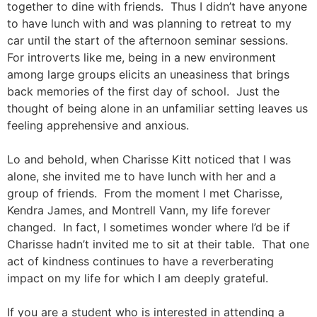
together to dine with friends. Thus I didn’t have anyone
to have lunch with and was planning to retreat to my
car until the start of the afternoon seminar sessions.
For introverts like me, being in a new environment
among large groups elicits an uneasiness that brings
back memories of the first day of school. Just the
thought of being alone in an unfamiliar setting leaves us
feeling apprehensive and anxious.
Lo and behold, when Charisse Kitt noticed that I was
alone, she invited me to have lunch with her and a
group of friends. From the moment I met Charisse,
Kendra James, and Montrell Vann, my life forever
changed. In fact, I sometimes wonder where I’d be if
Charisse hadn’t invited me to sit at their table. That one
act of kindness continues to have a reverberating
impact on my life for which I am deeply grateful.
If you are a student who is interested in attending a