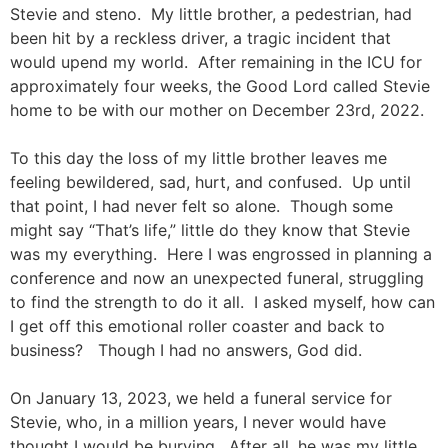
Stevie and steno. My little brother, a pedestrian, had
been hit by a reckless driver, a tragic incident that
would upend my world. After remaining in the ICU for
approximately four weeks, the Good Lord called Stevie
home to be with our mother on December 23rd, 2022.
To this day the loss of my little brother leaves me
feeling bewildered, sad, hurt, and confused. Up until
that point, I had never felt so alone. Though some
might say “That’s life,” little do they know that Stevie
was my everything. Here I was engrossed in planning a
conference and now an unexpected funeral, struggling
to find the strength to do it all. I asked myself, how can
I get off this emotional roller coaster and back to
business? Though I had no answers, God did.
On January 13, 2023, we held a funeral service for
Stevie, who, in a million years, I never would have
thought I would be burying. After all, he was my little