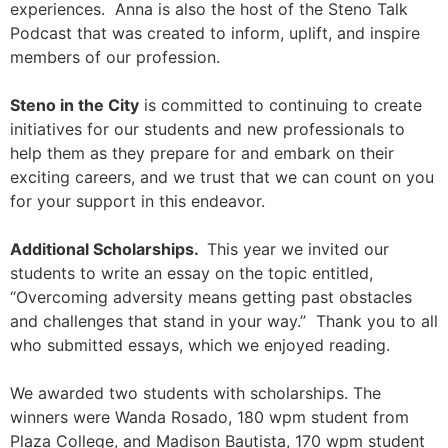
experiences. Anna is also the host of the Steno Talk
Podcast that was created to inform, uplift, and inspire
members of our profession.
Steno in the City
is committed to continuing to create
initiatives for our students and new professionals to
help them as they prepare for and embark on their
exciting careers, and we trust that we can count on you
for your support in this endeavor.
Additional Scholarships.
This year we invited our
students to write an essay on the topic entitled,
“Overcoming adversity means getting past obstacles
and challenges that stand in your way.” Thank you to all
who submitted essays, which we enjoyed reading.
We awarded two students with scholarships. The
winners were Wanda Rosado, 180 wpm student from
Plaza College, and Madison Bautista, 170 wpm student