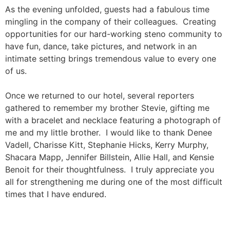
As the evening unfolded, guests had a fabulous time
mingling in the company of their colleagues. Creating
opportunities for our hard-working steno community to
have fun, dance, take pictures, and network in an
intimate setting brings tremendous value to every one
of us.
Once we returned to our hotel, several reporters
gathered to remember my brother Stevie, gifting me
with a bracelet and necklace featuring a photograph of
me and my little brother. I would like to thank Denee
Vadell, Charisse Kitt, Stephanie Hicks, Kerry Murphy,
Shacara Mapp, Jennifer Billstein, Allie Hall, and Kensie
Benoit for their thoughtfulness. I truly appreciate you
all for strengthening me during one of the most difficult
times that I have endured.