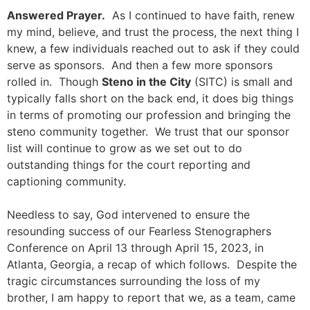
Answered Prayer.
As I continued to have faith, renew
my mind, believe, and trust the process, the next thing I
knew, a few individuals reached out to ask if they could
serve as sponsors. And then a few more sponsors
rolled in. Though
Steno in the City
(SITC) is small and
typically falls short on the back end, it does big things
in terms of promoting our profession and bringing the
steno community together. We trust that our sponsor
list will continue to grow as we set out to do
outstanding things for the court reporting and
captioning community.
Needless to say, God intervened to ensure the
resounding success of our Fearless Stenographers
Conference on April 13 through April 15, 2023, in
Atlanta, Georgia, a recap of which follows. Despite the
tragic circumstances surrounding the loss of my
brother, I am happy to report that we, as a team, came