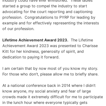
industry could have ever envisioned. These ladies
started a group to compel the industry to start
advocating for the court reporting and captioning
profession. Congratulations to PYRP for leading by
example and for effectively representing the interests
of our profession.
Lifetime Achievement Award 2023
.
The Lifetime
Achievement Award 2023 was presented to Charisse
Kitt for her kindness, generosity of spirit, and
dedication to paying it forward.
I am certain that by now most of you know my story.
For those who don’t, please allow me to briefly share.
At a national conference back in 2014 where I didn’t
know anyone, my social anxiety and fear of large
crowds made it extremely difficult for me to participate
in the lunch hour where everyone typically gets