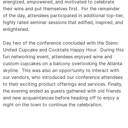
energized, empowered, and motivated to celebrate
their wins and put themselves first. For the remainder
of the day, attendees participated in additional top-tier,
highly rated seminar sessions that edified, inspired, and
enlightened.
Day
two
of the conference concluded with the Steno
United Cupcake and Cocktails Happy Hour. During this
fun networking event, attendees enjoyed wine and
custom cupcakes on a balcony overlooking the Atlanta
skyline.
This was also an opportunity to interact with
our vendors, who introduced our conference attendees
to their exciting product offerings and services. Finally,
the evening ended as guests gathered with old friends
and new acquaintances before heading off to enjoy a
night on the town to continue the celebration.