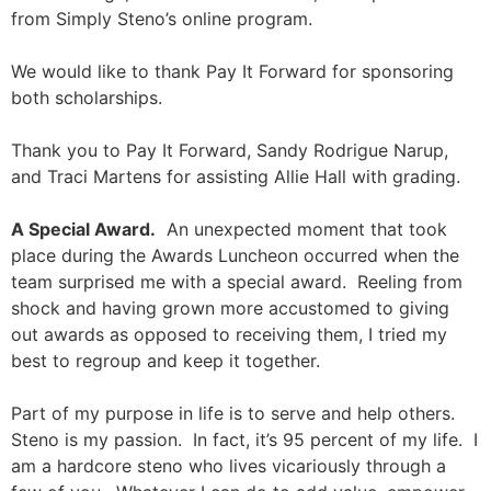
from Simply Steno’s online program.
We would like to thank Pay It Forward for sponsoring
both scholarships.
Thank you to Pay It Forward, Sandy Rodrigue Narup,
and Traci Martens for assisting Allie Hall with grading.
A Special Award.
An unexpected moment that took
place during the Awards Luncheon occurred when the
team surprised me with a special award. Reeling from
shock and having grown more accustomed to giving
out awards as opposed to receiving them, I tried my
best to regroup and keep it together.
Part of my purpose in life is to serve and help others.
Steno is my passion. In fact, it’s 95 percent of my life. I
am a hardcore steno who lives vicariously through a