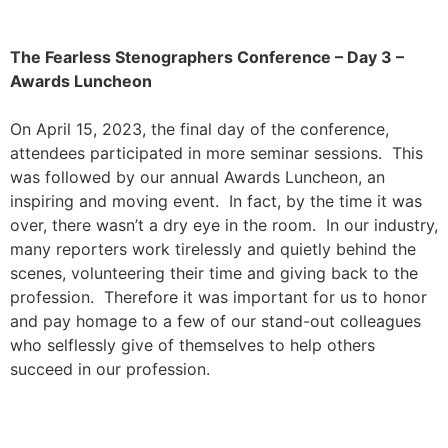
The Fearless Stenographers Conference – Day 3 –
Awards Luncheon
On April 15, 2023, the final day of the conference,
attendees participated in more seminar sessions. This
was followed by our annual Awards Luncheon, an
inspiring and moving event. In fact, by the time it was
over, there wasn’t a dry eye in the room. In our industry,
many reporters work tirelessly and quietly behind the
scenes, volunteering their time and giving back to the
profession. Therefore it was important for us to honor
and pay homage to a few of our stand-out colleagues
who selflessly give of themselves to help others
succeed in our profession.