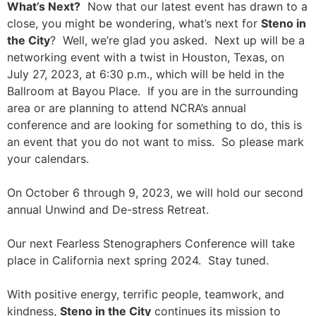
What’s Next?
Now that our latest event has drawn to a
close, you might be wondering, what’s next for
Steno in
the City
? Well, we’re glad you asked. Next up will be a
networking event with a twist in Houston, Texas, on
July 27, 2023, at 6:30 p.m., which will be held in the
Ballroom at Bayou Place. If you are in the surrounding
area or are planning to attend NCRA’s annual
conference and are looking for something to do, this is
an event that you do not want to miss. So please mark
your calendars.
On October 6 through 9, 2023, we will hold our second
annual Unwind and De-stress Retreat.
Our next Fearless Stenographers Conference will take
place in California next spring 2024. Stay tuned.
With positive energy, terrific people, teamwork, and
kindness,
Steno in the City
continues its mission to