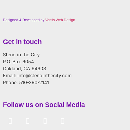
Designed & Developed by
Ventis Web Design
Get in touch
Steno in the City
P.O. Box 6054
Oakland, CA 94603
Email: info@stenointhecity.com
Phone: 510-290-2141
Follow us on Social Media