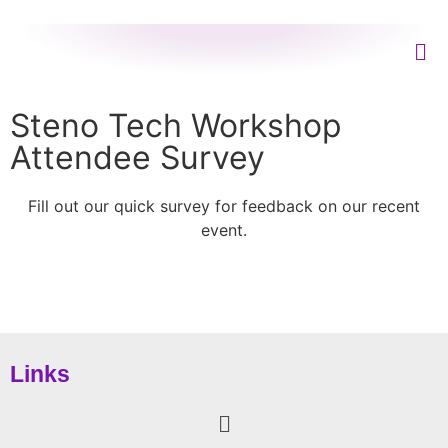
Steno Tech Workshop
Attendee Survey
Fill out our quick survey for feedback on our recent
event.
Links