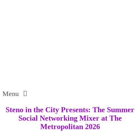
Menu
Steno in the City Presents: The Summer
Social Networking Mixer at The
Metropolitan 2026