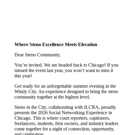
Where Steno Excellence Meets Elevation
Dear Steno Community,
You’re invited. We are headed back to Chicago! If you
missed the event last year, you won’t want to miss it
this year!
Get ready for an unforgettable summer evening in the
Windy City. An experience designed to bring the steno
community together at the highest level.
Steno in the City, collaborating with ILCRA, proudly
presents the 2026 Social Networking Experience in
Chicago. This is where court reporters, captioners,
freelancers, students, firm owners, and industry leaders
come together for a night of connection, opportunity,
and celebration.