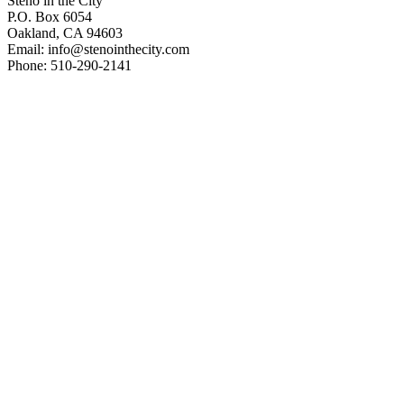
Steno in the City
P.O. Box 6054
Oakland, CA 94603
Email: info@stenointhecity.com
Phone: 510-290-2141