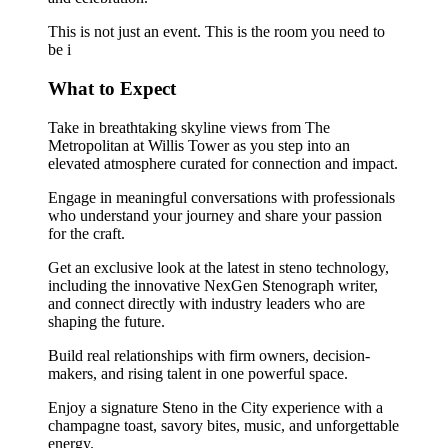
This is not just an event. This is the room you need to
be i
What to Expect
Take in breathtaking skyline views from The
Metropolitan at Willis Tower as you step into an
elevated atmosphere curated for connection and impact.
Engage in meaningful conversations with professionals
who understand your journey and share your passion
for the craft.
Get an exclusive look at the latest in steno technology,
including the innovative NexGen Stenograph writer,
and connect directly with industry leaders who are
shaping the future.
Build real relationships with firm owners, decision-
makers, and rising talent in one powerful space.
Enjoy a signature Steno in the City experience with a
champagne toast, savory bites, music, and unforgettable
energy.