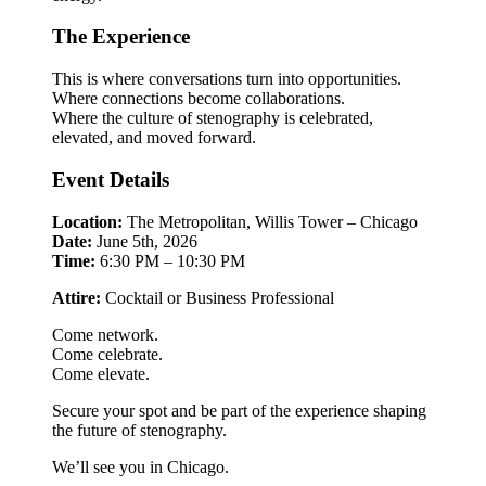
The Experience
This is where conversations turn into opportunities.
Where connections become collaborations.
Where the culture of stenography is celebrated,
elevated, and moved forward.
Event Details
Location:
The Metropolitan, Willis Tower – Chicago
Date:
June 5th, 2026
Time:
6:30 PM – 10:30 PM
Attire:
Cocktail or Business Professional
Come network.
Come celebrate.
Come elevate.
Secure your spot and be part of the experience shaping
the future of stenography.
We’ll see you in Chicago.