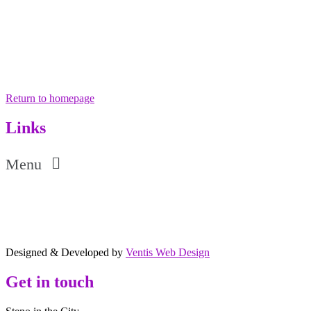
Return to homepage
Links
Menu
Designed & Developed by
Ventis Web Design
Get in touch