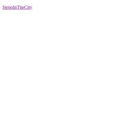
StenoInTheCity