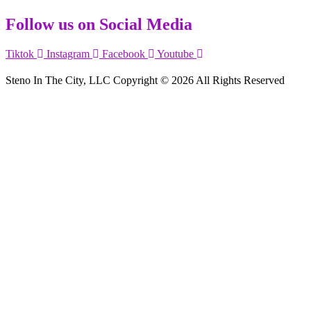
Follow us on Social Media
Tiktok
Instagram
Facebook
Youtube
Steno In The City, LLC Copyright © 2026 All Rights Reserved