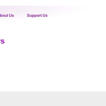
bout Us
Support Us
rs