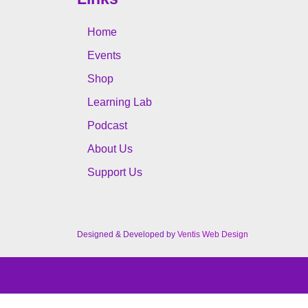
Home
Events
Shop
Learning Lab
Podcast
About Us
Support Us
Designed & Developed by
Ventis Web Design