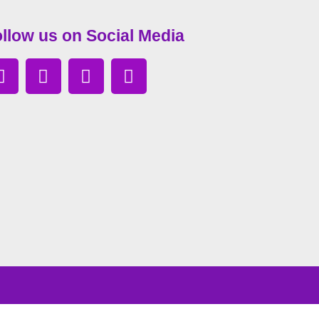
llow us on Social Media