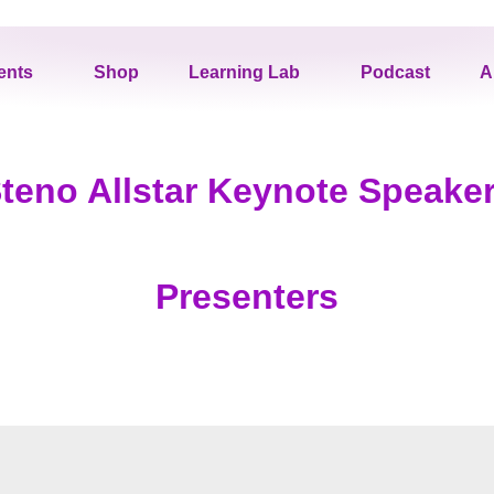
ents
Shop
Learning Lab
Podcast
A
teno Allstar Keynote Speake
Presenters