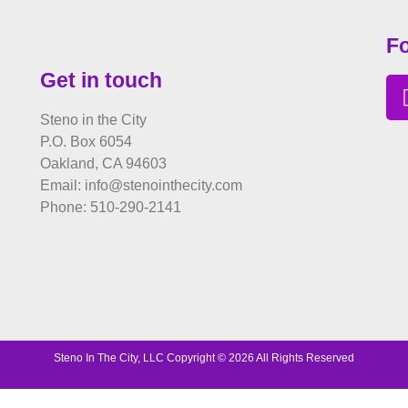
Fo
Get in touch
Steno in the City
P.O. Box 6054
Oakland, CA 94603
Email: info@stenointhecity.com
Phone: 510-290-2141
Steno In The City, LLC Copyright © 2026 All Rights Reserved