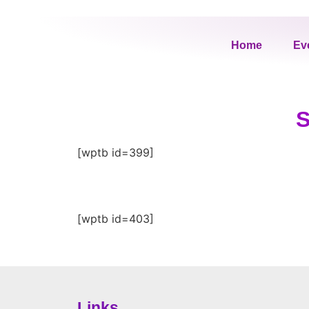
Home
Ev
S
[wptb id=399]
[wptb id=403]
Links