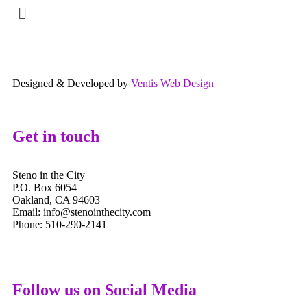
Designed & Developed by
Ventis Web Design
Get in touch
Steno in the City
P.O. Box 6054
Oakland, CA 94603
Email: info@stenointhecity.com
Phone: 510-290-2141
Follow us on Social Media