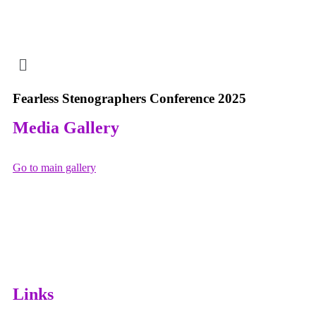
Fearless Stenographers Conference 2025
Media Gallery
Go to main gallery
Day 1
Day 2
Fearless Stenographer Conference 2025 Networking
Day 3
Event
Fearless Stenographer Conference 2025
Fearless Stenographer Conference 2025
Links