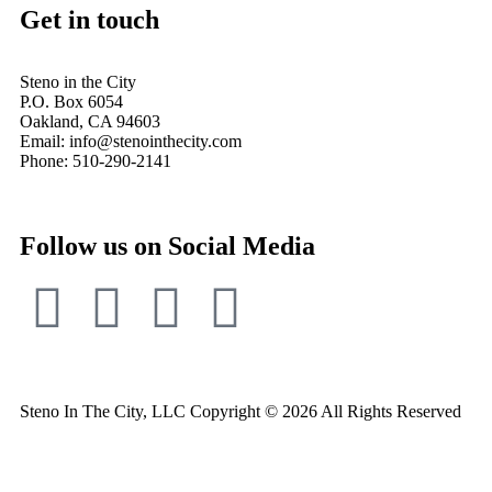
Get in touch
Steno in the City
P.O. Box 6054
Oakland, CA 94603
Email: info@stenointhecity.com
Phone: 510-290-2141
Follow us on Social Media
Steno In The City, LLC Copyright © 2026 All Rights Reserved