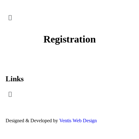
Registration
Links
Designed & Developed by
Ventis Web Design