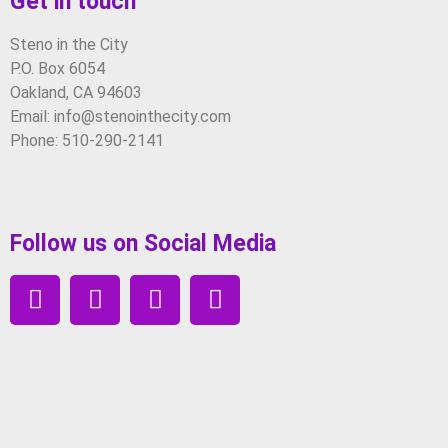
Get in touch
Steno in the City
P.O. Box 6054
Oakland, CA 94603
Email: info@stenointhecity.com
Phone: 510-290-2141
Follow us on Social Media