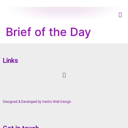
Brief of the Day
Links
Designed & Developed by
Ventis Web Design