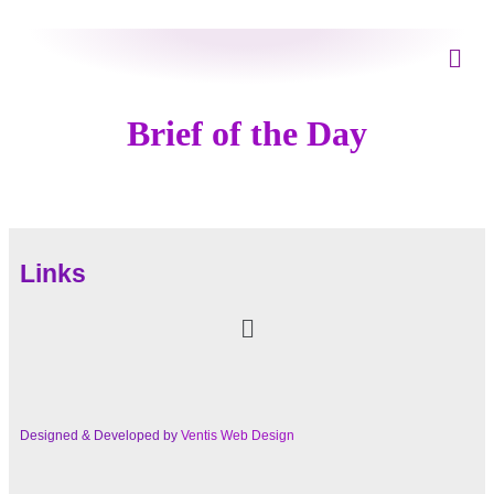
Brief of the Day
Links
Designed & Developed by
Ventis Web Design