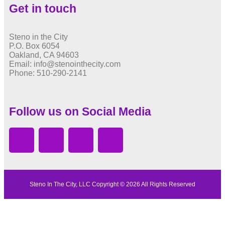
Get in touch
Steno in the City
P.O. Box 6054
Oakland, CA 94603
Email: info@stenointhecity.com
Phone: 510-290-2141
Follow us on Social Media
Steno In The City, LLC Copyright © 2026 All Rights Reserved