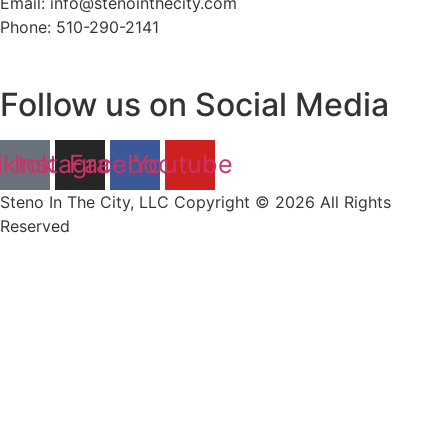
Email: info@stenointhecity.com
Phone: 510-290-2141
Follow us on Social Media
iktok
Instagram
Facebook
Youtube
Steno In The City, LLC Copyright © 2026 All Rights
Reserved