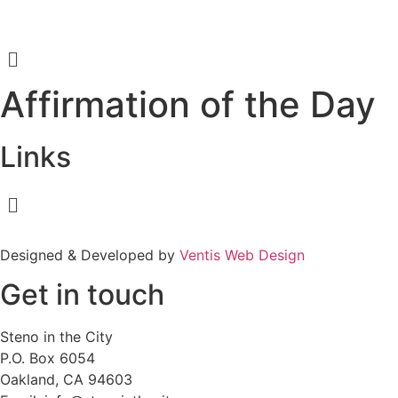
Menu
Affirmation of the Day
Links
Menu
Designed & Developed by
Ventis Web Design
Get in touch
Steno in the City
P.O. Box 6054
Oakland, CA 94603