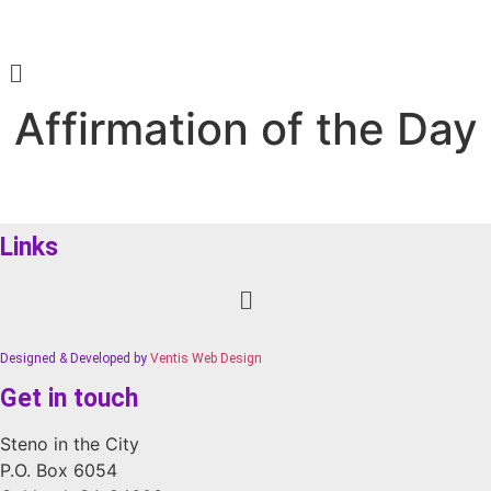
Menu
Affirmation of the Day
Links
Menu
Designed & Developed by
Ventis Web Design
Get in touch
Steno in the City
P.O. Box 6054