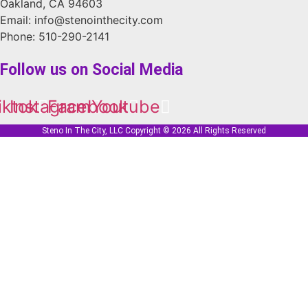
Oakland, CA 94603
Email: info@stenointhecity.com
Phone: 510-290-2141
Follow us on Social Media
iktok
Instagram
Facebook
Youtube
Steno In The City, LLC Copyright © 2026 All Rights Reserved