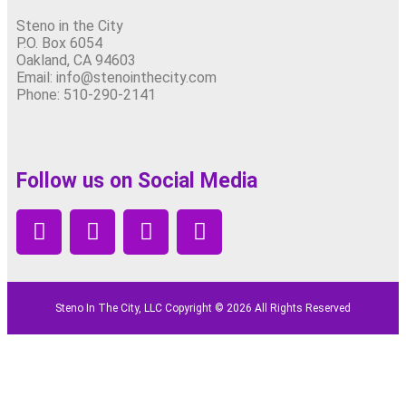
Steno in the City
P.O. Box 6054
Oakland, CA 94603
Email: info@stenointhecity.com
Phone: 510-290-2141
Follow us on Social Media
Steno In The City, LLC Copyright © 2026 All Rights Reserved