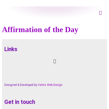
Affirmation of the Day
Links
Designed & Developed by
Ventis Web Design
Get in touch