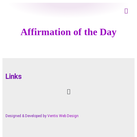
Affirmation of the Day
Links
Designed & Developed by
Ventis Web Design