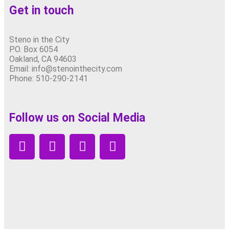
Get in touch
Steno in the City
P.O. Box 6054
Oakland, CA 94603
Email: info@stenointhecity.com
Phone: 510-290-2141
Follow us on Social Media