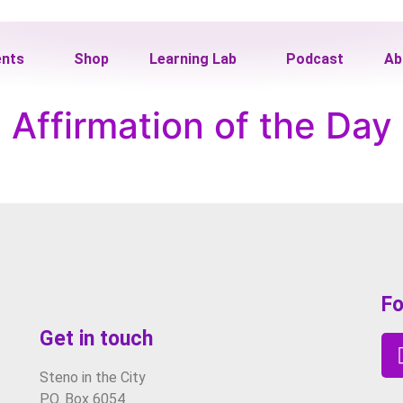
ents
Shop
Learning Lab
Podcast
Ab
Affirmation of the Day
Fo
Get in touch
Steno in the City
P.O. Box 6054