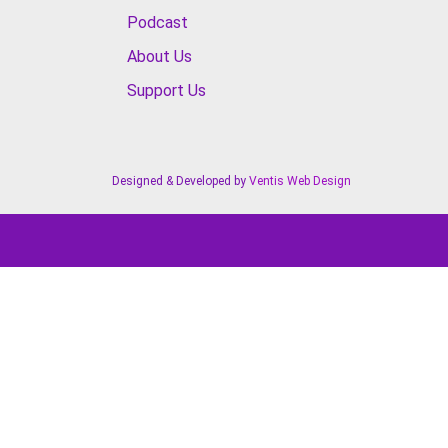
Podcast
About Us
Support Us
Designed & Developed by
Ventis Web Design