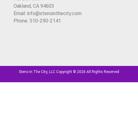
Oakland, CA 94603
Email: info@stenointhecity.com
Phone: 510-290-2141
Steno In The City, LLC Copyright © 2026 All Rights Reserved