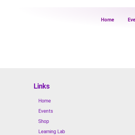
Home
Ev
Links
Home
Events
Shop
Learning Lab