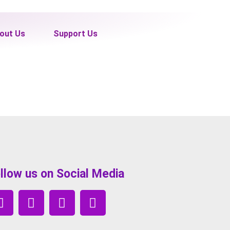
out Us
Support Us
llow us on Social Media