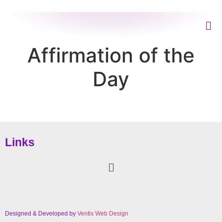
Affirmation of the
Day
Links
Designed & Developed by
Ventis Web Design