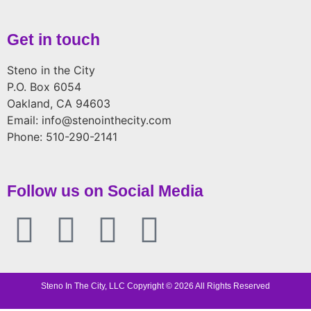
Get in touch
Steno in the City
P.O. Box 6054
Oakland, CA 94603
Email: info@stenointhecity.com
Phone: 510-290-2141
Follow us on Social Media
Steno In The City, LLC Copyright © 2026 All Rights Reserved