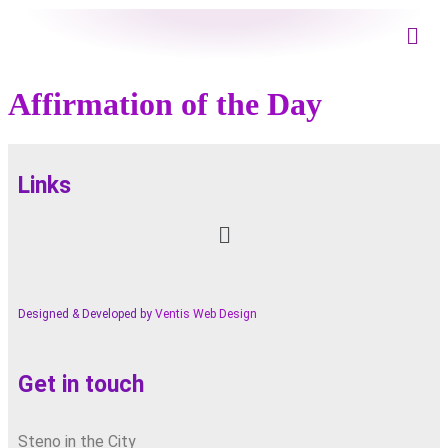
Affirmation of the Day
Links
Designed & Developed by
Ventis Web Design
Get in touch
Steno in the City