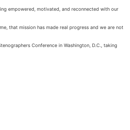
feeling empowered, motivated, and reconnected with our
time, that mission has made real progress and we are not
s Stenographers Conference in Washington, D.C., taking