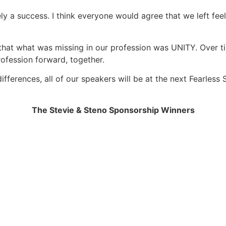
tely a success. I think everyone would agree that we left 
d that what was missing in our profession was UNITY. Over 
rofession forward, together.
differences, all of our speakers will be at the next Fearles
The Stevie & Steno Sponsorship Winners