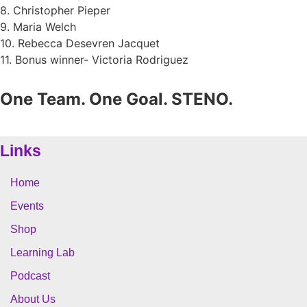
8. Christopher Pieper
9. Maria Welch
10. Rebecca Desevren Jacquet
11. Bonus winner- Victoria Rodriguez
One Team. One Goal. STENO.
Links
Home
Events
Shop
Learning Lab
Podcast
About Us