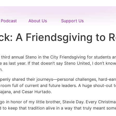
Podcast
About Us
Support Us
ck: A Friendsgiving to
hird annual Steno in the City Friendsgiving for students 
 as last year. If that doesn’t say Steno United, I don’t kno
n.
enly shared their journeys—personal challenges, hard-earn
a room full of current and future leaders. A huge shout-out
ajana, and Cesar Hurtado.
o in honor of my little brother, Stevie Day. Every Christma
d to keep that tradition alive in a way that truly meant so