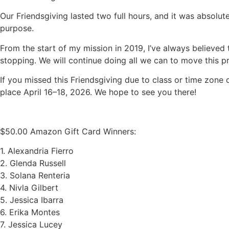
Our Friendsgiving lasted two full hours, and it was absolu
purpose.
From the start of my mission in 2019, I’ve always believe
stopping. We will continue doing all we can to move this p
If you missed this Friendsgiving due to class or time zone 
place April 16–18, 2026. We hope to see you there!
$50.00 Amazon Gift Card Winners:
1. Alexandria Fierro
2. Glenda Russell
3. Solana Renteria
4. Nivla Gilbert
5. Jessica Ibarra
6. Erika Montes
7. Jessica Lucey