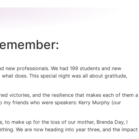
 Remember:
and new professionals. We had 199 students and new
w what does. This special night was all about gratitude,
ed victories, and the resilience that makes each of them a
 to my friends who were speakers: Kerry Murphy (our
s, to make up for the loss of our mother, Brenda Day, I
mething. We are now heading into year three, and the impact