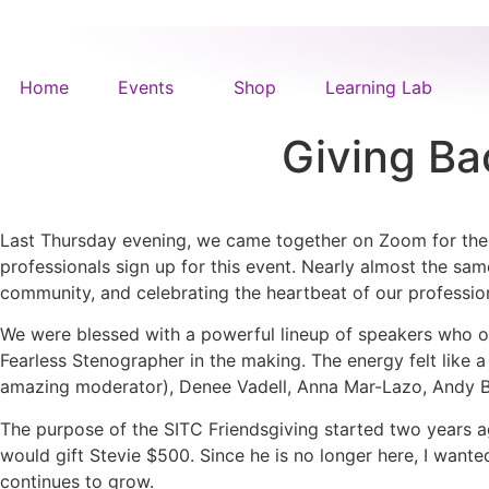
Home
Events
Shop
Learning Lab
Giving Ba
Last Thursday evening, we came together on Zoom for the t
professionals sign up for this event. Nearly almost the same
community, and celebrating the heartbeat of our professio
We were blessed with a powerful lineup of speakers who op
Fearless Stenographer in the making. The energy felt like 
amazing moderator), Denee Vadell, Anna Mar-Lazo, Andy B
The purpose of the SITC Friendsgiving started two years ag
would gift Stevie $500. Since he is no longer here, I wante
continues to grow.