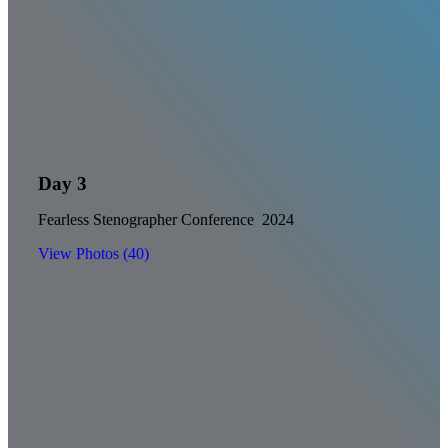
Day 3
Fearless Stenographer Conference 2024
View Photos (40)