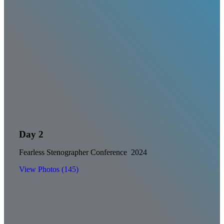
Day 2
Fearless Stenographer Conference 2024
View Photos (145)