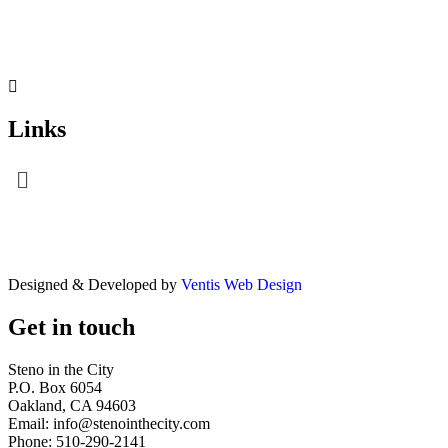
Links
Menu
Designed & Developed by
Ventis Web Design
Get in touch
Steno in the City
P.O. Box 6054
Oakland, CA 94603
Email: info@stenointhecity.com
Phone: 510-290-2141