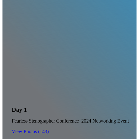
Day 1
Fearless Stenographer Conference 2024 Networking Event
View Photos (143)