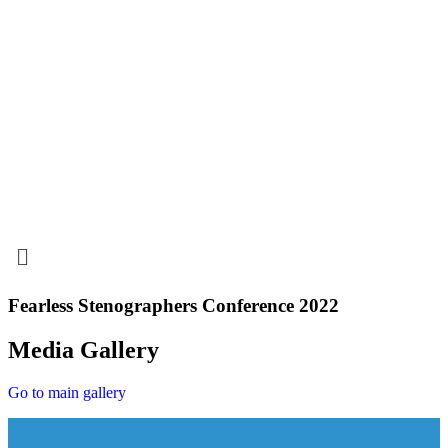
Menu
Fearless Stenographers Conference 2022
Media Gallery
Go to main gallery