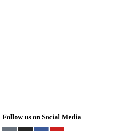
Follow us on Social Media