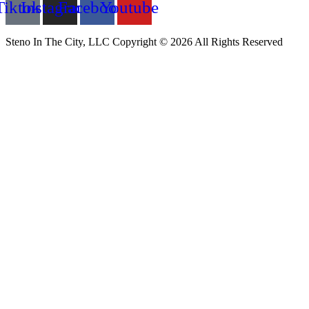
Tiktok
Instagram
Facebook
Youtube
Steno In The City, LLC Copyright © 2026 All Rights Reserved