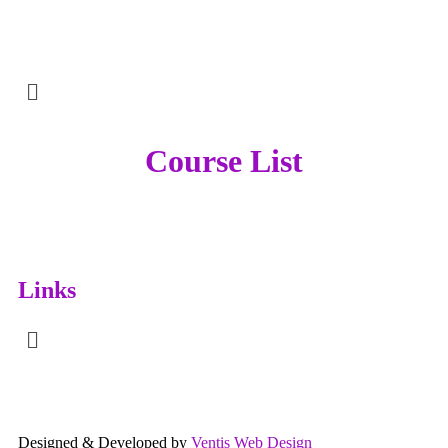
Course List
Links
Designed & Developed by
Ventis Web Design