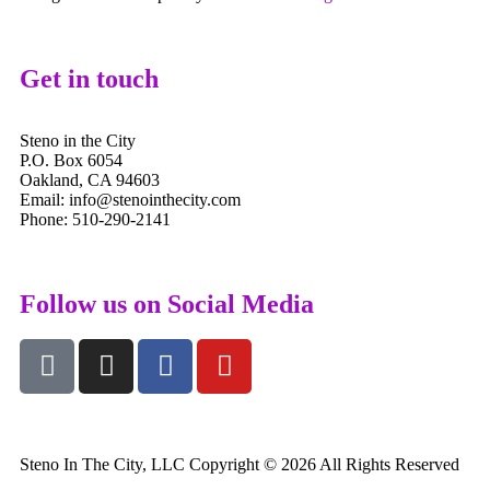
Get in touch
Steno in the City
P.O. Box 6054
Oakland, CA 94603
Email: info@stenointhecity.com
Phone: 510-290-2141
Follow us on Social Media
Steno In The City, LLC Copyright © 2026 All Rights Reserved