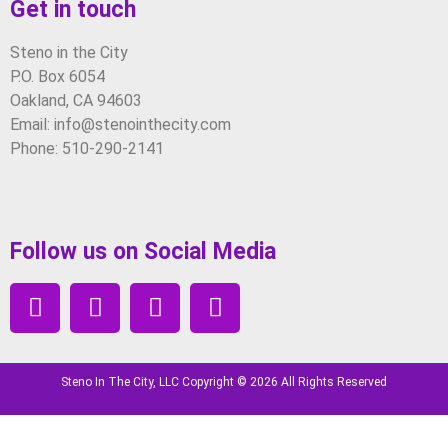
Get in touch
Steno in the City
P.O. Box 6054
Oakland, CA 94603
Email: info@stenointhecity.com
Phone: 510-290-2141
Follow us on Social Media
Steno In The City, LLC Copyright © 2026 All Rights Reserved