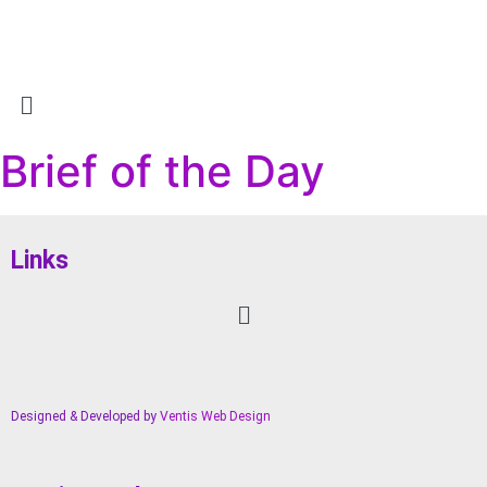
Brief of the Day
Links
Designed & Developed by
Ventis Web Design