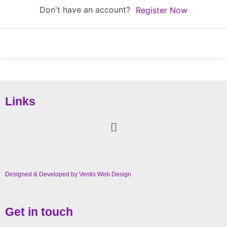
Don't have an account?
Register Now
Links
Designed & Developed by
Ventis Web Design
Get in touch