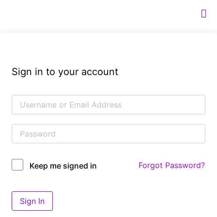
Sign in to your account
Forgot Password?
Keep me signed in
Sign In