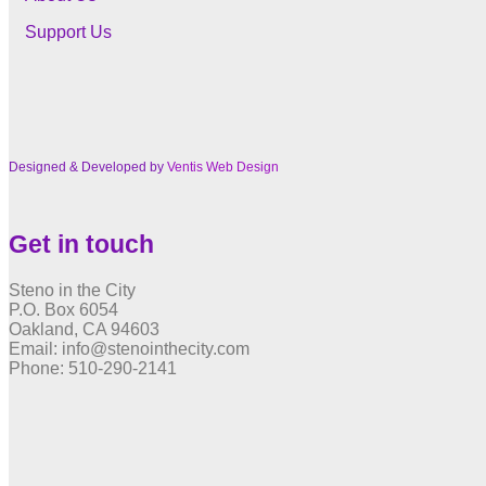
Support Us
Designed & Developed by
Ventis Web Design
Get in touch
Steno in the City
P.O. Box 6054
Oakland, CA 94603
Email: info@stenointhecity.com
Phone: 510-290-2141