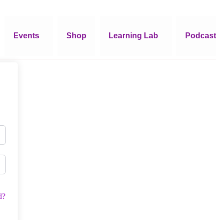
Events
Shop
Learning Lab
Podcast
d?