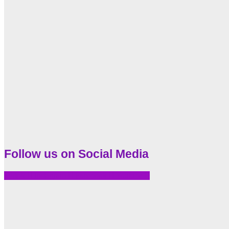
Follow us on Social Media
Tiktok
Instagram
Facebook
Youtube