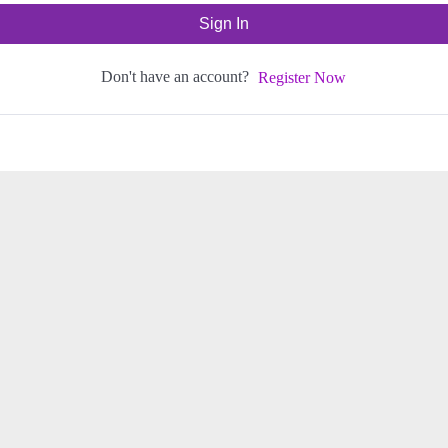
Sign In
Don't have an account?
Register Now