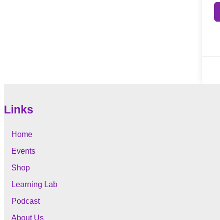
Links
Home
Events
Shop
Learning Lab
Podcast
About Us