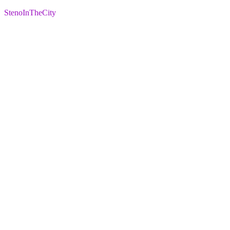
StenoInTheCity