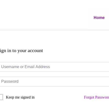
Home
ign in to your account
Forgot Passwor
Keep me signed in