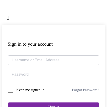
Sign in to your account
Forgot Password?
Keep me signed in