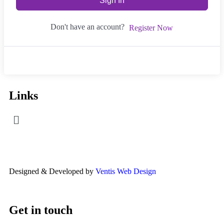
Sign In
Don't have an account?
Register Now
Links
Designed & Developed by
Ventis Web Design
Get in touch