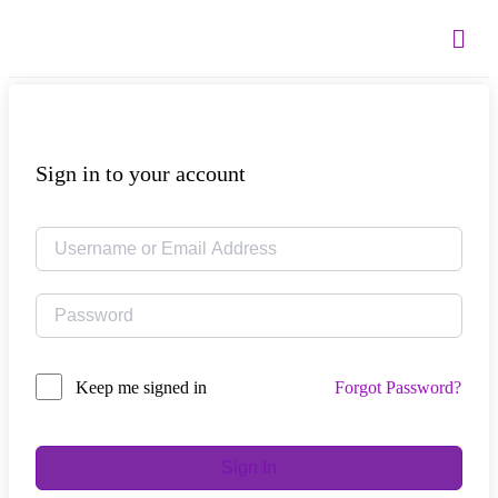
Sign in to your account
Forgot Password?
Keep me signed in
Sign In