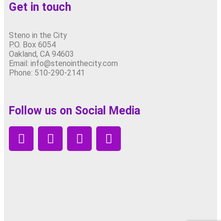
Get in touch
Steno in the City
P.O. Box 6054
Oakland, CA 94603
Email: info@stenointhecity.com
Phone: 510-290-2141
Follow us on Social Media