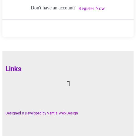
Don't have an account?
Register Now
Links
Designed & Developed by
Ventis Web Design