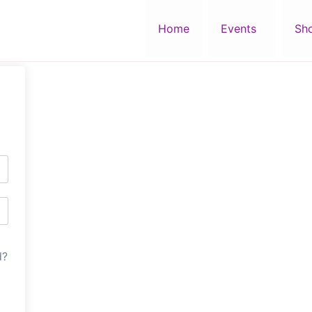
Home
Events
Sh
d?