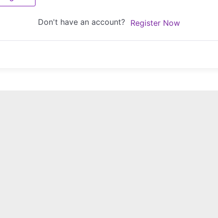
Don't have an account?
Register Now