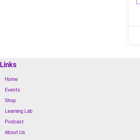
Links
Home
Events
Shop
Learning Lab
Podcast
About Us