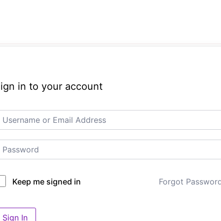
ign in to your account
Forgot Passwor
Keep me signed in
Sign In