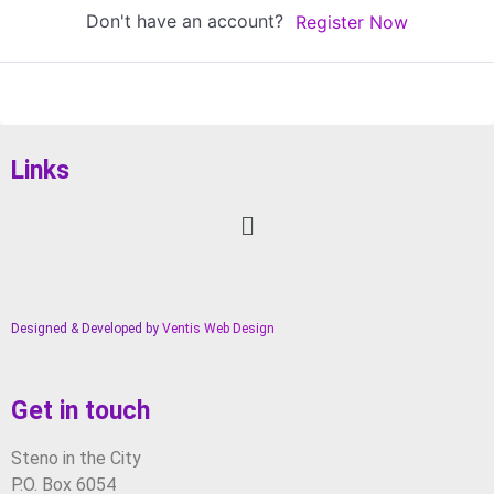
Don't have an account?
Register Now
Links
Designed & Developed by
Ventis Web Design
Get in touch
Steno in the City
P.O. Box 6054