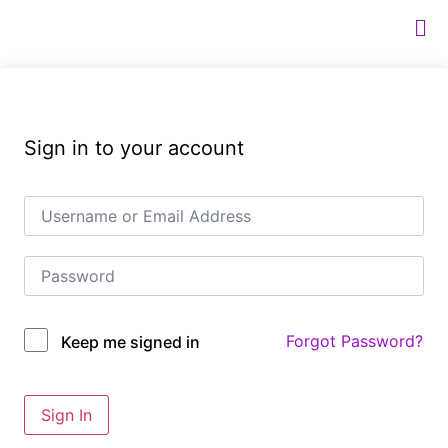
Sign in to your account
Forgot Password?
Keep me signed in
Sign In