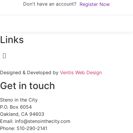
Don't have an account?
Register Now
Links
Menu
Designed & Developed by
Ventis Web Design
Get in touch
Steno in the City
P.O. Box 6054
Oakland, CA 94603
Email: info@stenointhecity.com
Phone: 510-290-2141