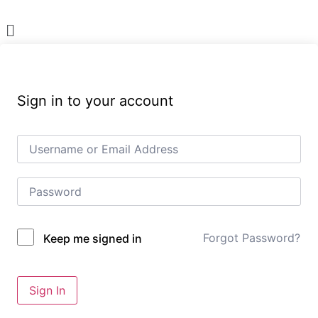
Menu
Sign in to your account
Forgot Password?
Keep me signed in
Sign In