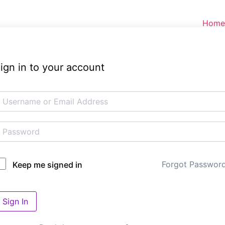
Home
ign in to your account
Forgot Passwor
Keep me signed in
Sign In