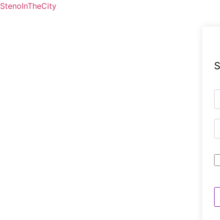
StenoInTheCity
S