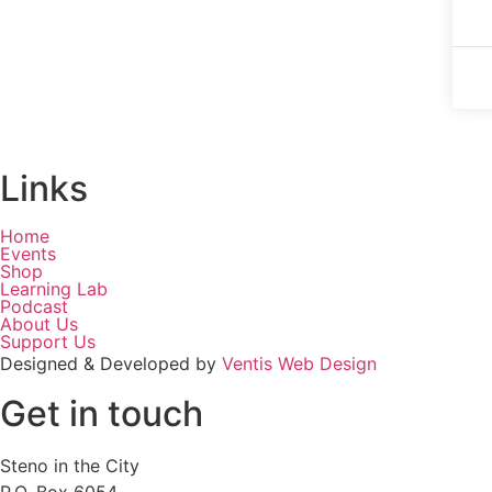
Links
Home
Events
Shop
Learning Lab
Podcast
About Us
Support Us
Designed & Developed by
Ventis Web Design
Get in touch
Steno in the City
P.O. Box 6054