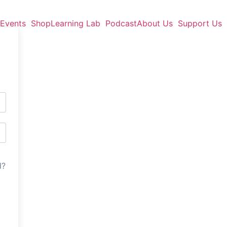
Events
Shop
Learning Lab
Podcast
About Us
Support Us
d?