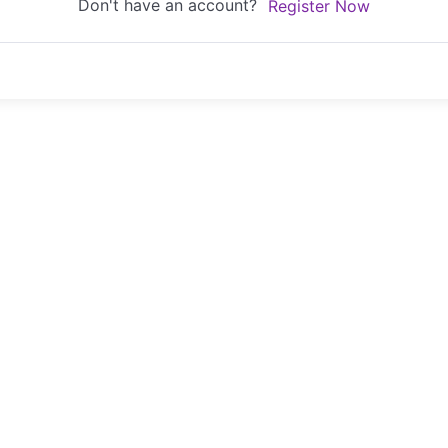
Don't have an account?
Register Now