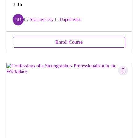
1h
SD
By
Shaunise Day
In
Unpublished
Enroll Course