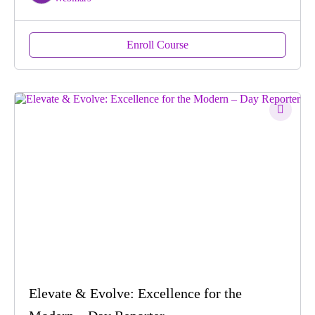
Enroll Course
Elevate & Evolve: Excellence for the