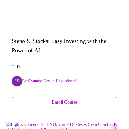
Steno & Stocks: Easy Investing with the
Power of AI
1h
SD
By
Shaunise Day
In
Unpublished
Enroll Course