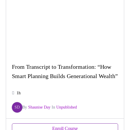
From Transcript to Transformation: “How
Smart Planning Builds Generational Wealth”
1h
SD
By
Shaunise Day
In
Unpublished
Enroll Course