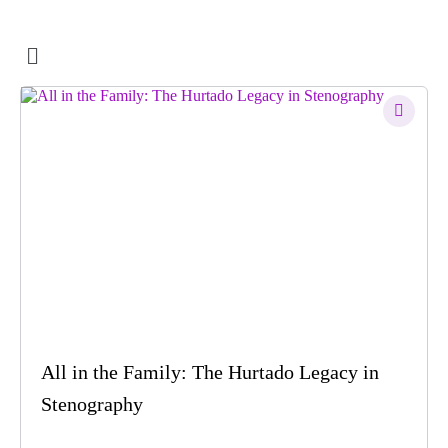
All in the Family: The Hurtado Legacy in
Stenography