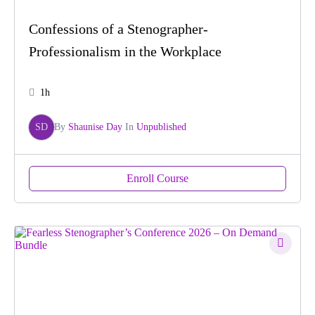
Confessions of a Stenographer-
Professionalism in the Workplace
1h
SD
By
Shaunise Day
In
Unpublished
Enroll Course