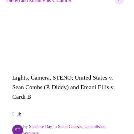
Lights, Camera, STENO; United States v.
Sean Combs (P. Diddy) and Emani Ellis v.
Cardi B
1h
By
Shaunise Day
In
Steno Courses
,
Unpublished
,
SD
Webinars