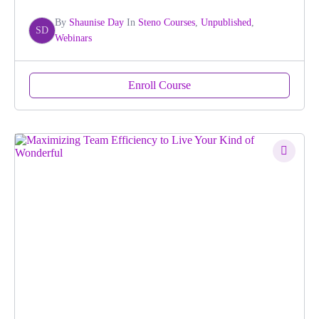
By
Shaunise Day
In
Steno Courses
,
Unpublished
,
SD
Webinars
Enroll Course