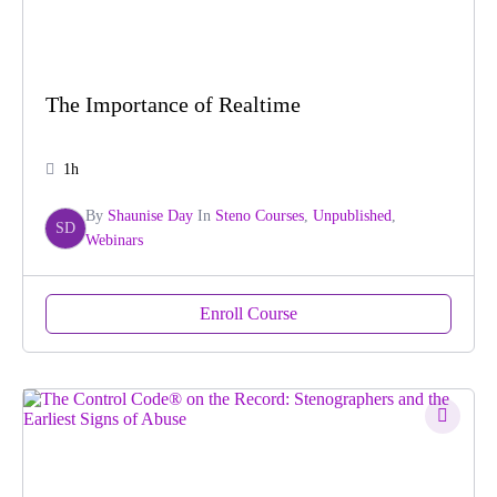
The Importance of Realtime
1h
By
Shaunise Day
In
Steno Courses
,
Unpublished
,
SD
Webinars
Enroll Course