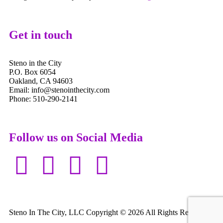
Get in touch
Steno in the City
P.O. Box 6054
Oakland, CA 94603
Email: info@stenointhecity.com
Phone: 510-290-2141
Follow us on Social Media
Steno In The City, LLC Copyright © 2026 All Rights Reserved