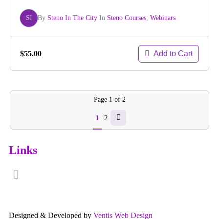
SI
By
Steno In The City
In
Steno Courses
,
Webinars
Add to Cart
$55.00
Page
1
of
2
1
2
Links
Designed & Developed by
Ventis Web Design