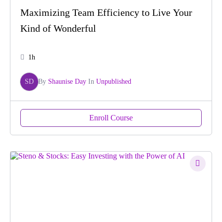
Maximizing Team Efficiency to Live Your
Kind of Wonderful
1h
SD
By
Shaunise Day
In
Unpublished
Enroll Course