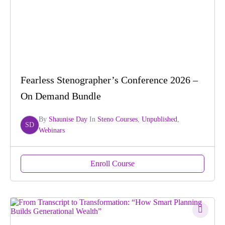
Fearless Stenographer’s Conference 2026 –
On Demand Bundle
By
Shaunise Day
In
Steno Courses
,
Unpublished
,
SD
Webinars
Enroll Course