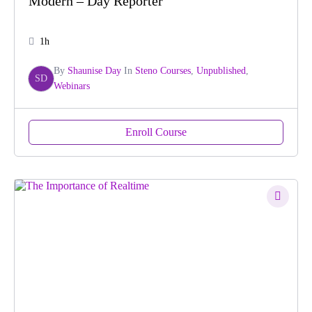
Modern – Day Reporter
1h
By
Shaunise Day
In
Steno Courses
,
Unpublished
,
SD
Webinars
Enroll Course