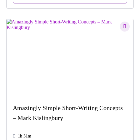
Amazingly Simple Short-Writing Concepts
– Mark Kislingbury
1h 31m