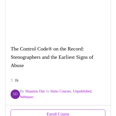
The Control Code® on the Record:
Stenographers and the Earliest Signs of
Abuse
1h
By
Shaunise Day
In
Steno Courses
,
Unpublished
,
SD
Webinars
Enroll Course