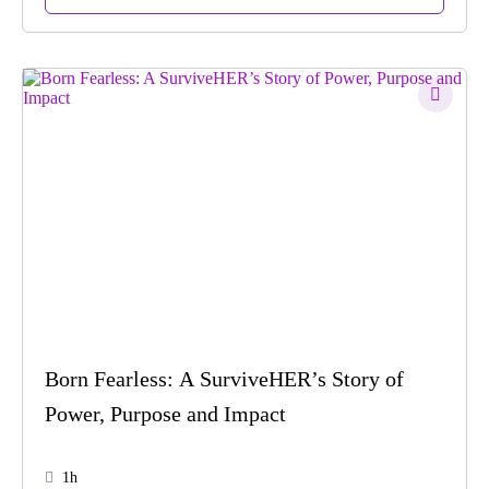
Born Fearless: A SurviveHER’s Story of
Power, Purpose and Impact
1h