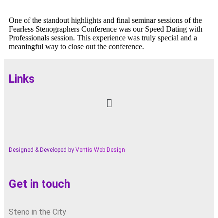
One of the standout highlights and final seminar sessions of the
Fearless Stenographers Conference was our Speed Dating with
Professionals session. This experience was truly special and a
meaningful way to close out the conference.
Links
Designed & Developed by
Ventis Web Design
Get in touch
Steno in the City