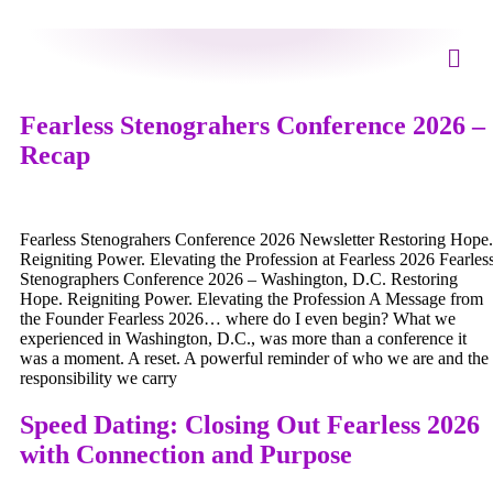
Fearless Stenograhers Conference 2026 –
Recap
Fearless Stenograhers Conference 2026 Newsletter Restoring Hope.
Reigniting Power. Elevating the Profession at Fearless 2026 Fearles
Stenographers Conference 2026 – Washington, D.C. Restoring
Hope. Reigniting Power. Elevating the Profession A Message from
the Founder Fearless 2026… where do I even begin? What we
experienced in Washington, D.C., was more than a conference it
was a moment. A reset. A powerful reminder of who we are and the
responsibility we carry
Speed Dating: Closing Out Fearless 2026
with Connection and Purpose