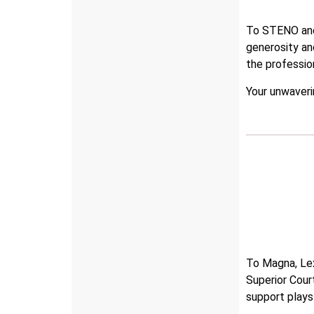
To STENO and 
generosity a
the professi
Your unwaveri
To Magna, Lex
Superior Cour
support plays 