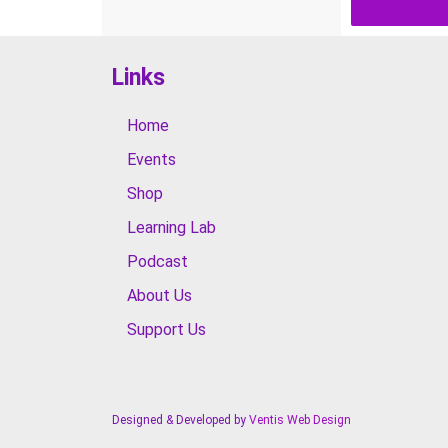
Links
Home
Events
Shop
Learning Lab
Podcast
About Us
Support Us
Designed & Developed by
Ventis Web Design