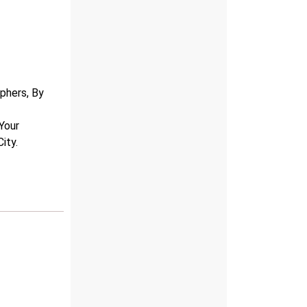
r
phers, By
 Your
ity.