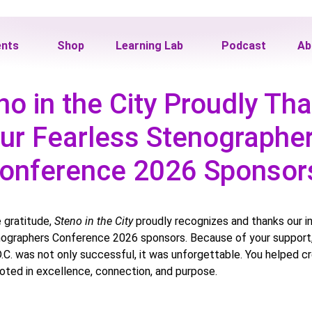
ents
Shop
Learning Lab
Podcast
Ab
no in the City Proudly Th
ur Fearless Stenographe
onference 2026 Sponso
 gratitude,
Steno in the City
proudly recognizes and thanks our i
ographers Conference 2026 sponsors. Because of your support, 
.C. was not only successful, it was unforgettable. You helped c
oted in excellence, connection, and purpose.