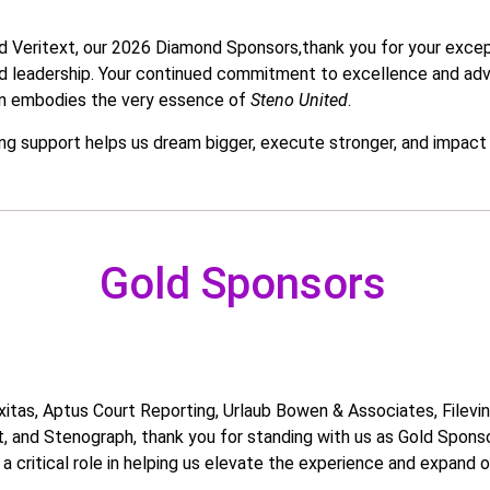
Veritext, our 2026 Diamond Sponsors,thank you for your excep
nd leadership. Your continued commitment to excellence and a
on embodies the very essence of
Steno United
.
ng support helps us dream bigger, execute stronger, and impact
Gold Sponsors
itas, Aptus Court Reporting, Urlaub Bowen & Associates, Filevi
t, and Stenograph, thank you for standing with us as Gold Sponso
a critical role in helping us elevate the experience and expand o