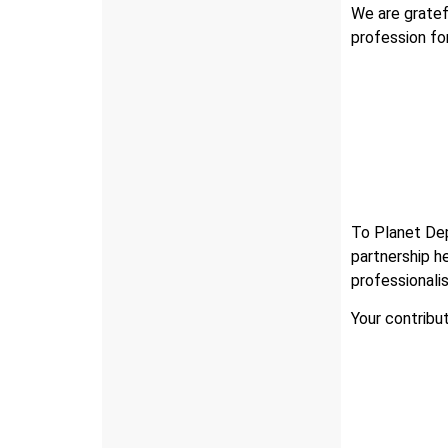
We are gratef
profession fo
To Planet Dep
partnership h
professionali
Your contribu