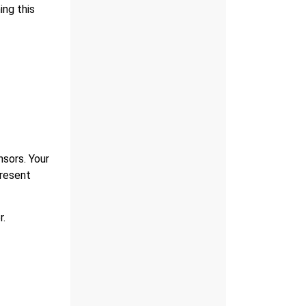
ing this
nsors. Your
present
r.