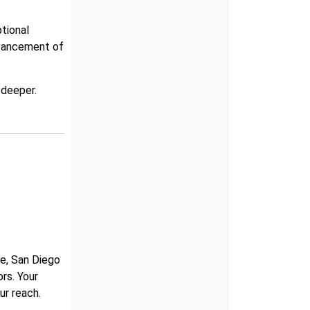
tional
dvancement of
 deeper.
ne, San Diego
rs. Your
ur reach.