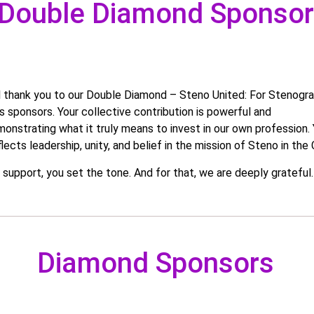
Double Diamond Sponso
l thank you to our Double Diamond – Steno United: For Stenogra
 sponsors. Your collective contribution is powerful and
monstrating what it truly means to invest in our own profession.
lects leadership, unity, and belief in the mission of Steno in the C
t support, you set the tone. And for that, we are deeply grateful.
Diamond Sponsors