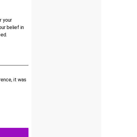
r your
our belief in
ced.
ence, it was