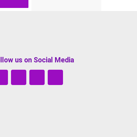
llow us on Social Media