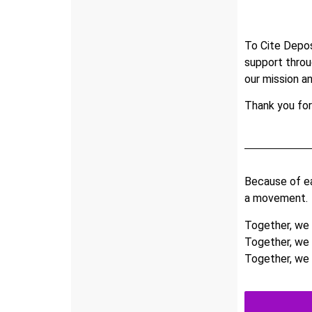
To Cite Depos
support thro
our mission a
Thank you for
Because of ea
a movement.
Together, we a
Together, we 
Together, we