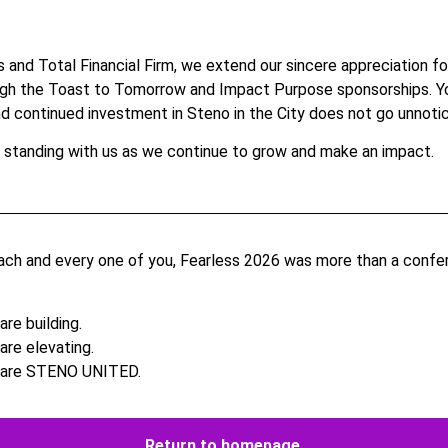
 and Total Financial Firm, we extend our sincere appreciation fo
ugh the Toast to Tomorrow and Impact Purpose sponsorships.
Y
nd continued investment in Steno in the City does not go unnoti
 standing with us as we continue to grow and make an impact.
ch and every one of you, Fearless 2026 was more than a confer
re building.
are elevating.
 are STENO UNITED.
Return to homepage