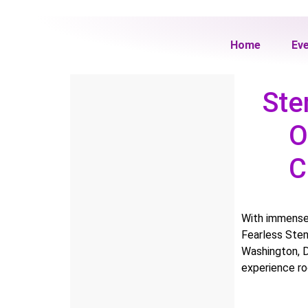
Home
Ev
Ste
O
C
With immense
Fearless Sten
Washington, D
experience ro