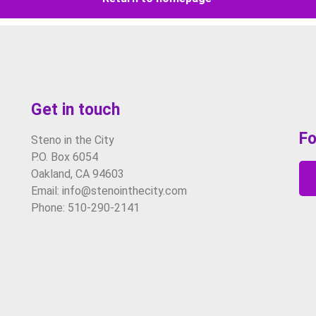
Get in touch
Fo
Steno in the City
P.O. Box 6054
Oakland, CA 94603
Email: info@stenointhecity.com
Phone: 510-290-2141