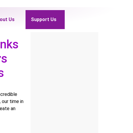
out Us
Support Us
anks
rs
rs
ncredible
our time in
reate an