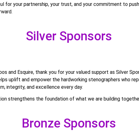
ul for your partnership, your trust, and your commitment to push
rward.
Silver Sponsors
os and Esquire, thank you for your valued support as Silver Spo
elps uplift and empower the hardworking stenographers who re
sm, integrity, and excellence every day.
tion strengthens the foundation of what we are building togethe
Bronze Sponsors