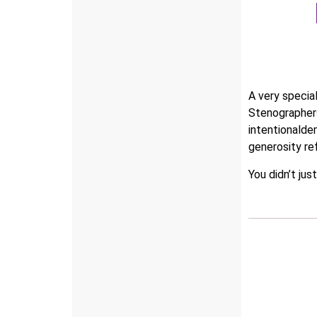
A very specia
Stenographers
intentionalde
generosity ref
You didn’t jus