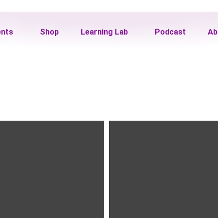
ents
Shop
Learning Lab
Podcast
Ab