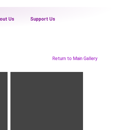
out Us
Support Us
Return to Main Gallery