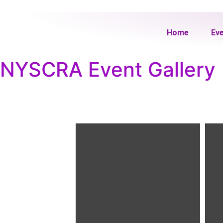
Home
Ev
NYSCRA Event Gallery